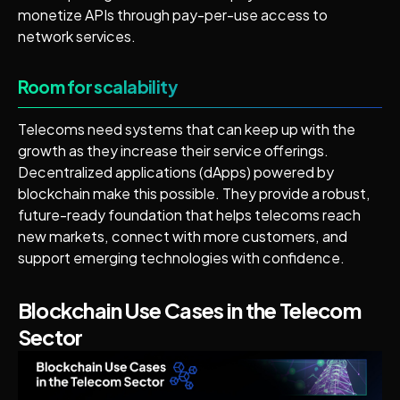
monetize APIs through pay-per-use access to
network services.
Room for scalability
Telecoms need systems that can keep up with the
growth as they increase their service offerings.
Decentralized applications (dApps) powered by
blockchain make this possible. They provide a robust,
future-ready foundation that helps telecoms reach
new markets, connect with more customers, and
support emerging technologies with confidence.
Blockchain Use Cases in the Telecom
Sector