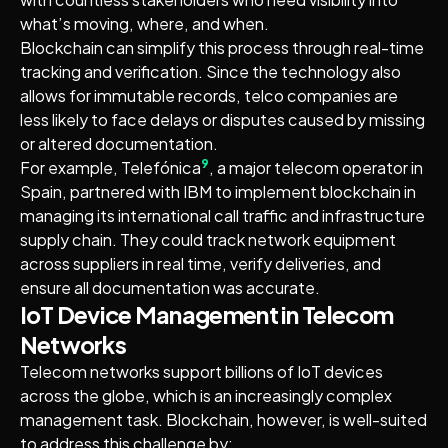
what’s moving, where, and when.
Blockchain can simplify this process through real-time
tracking and verification. Since the technology also
allows for immutable records, telco companies are
less likely to face delays or disputes caused by missing
or altered documentation.
9
For example, Telefónica
, a major telecom operator in
Spain, partnered with IBM to implement blockchain in
managing its international call traffic and infrastructure
supply chain. They could track network equipment
across suppliers in real time, verify deliveries, and
ensure all documentation was accurate.
IoT Device Management in Telecom
Networks
Telecom networks support billions of IoT devices
across the globe, which is an increasingly complex
management task. Blockchain, however, is well-suited
to address this challenge by: