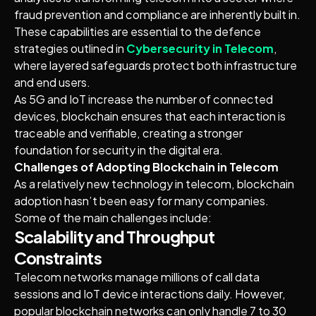
fraud prevention and compliance are inherently built in.
These capabilities are essential to the defence
strategies outlined in
Cybersecurity in Telecom
,
where layered safeguards protect both infrastructure
and end users.
As 5G and IoT increase the number of connected
devices, blockchain ensures that each interaction is
traceable and verifiable, creating a stronger
foundation for security in the digital era.
Challenges of Adopting Blockchain in Telecom
As a relatively new technology in telecom, blockchain
adoption hasn’t been easy for many companies.
Some of the main challenges include:
Scalability and Throughput
Constraints
Telecom networks manage millions of call data
sessions and IoT device interactions daily. However,
popular blockchain networks can only handle 7 to 30