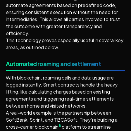
automate agreements based on predefined code,
ensuring consistent execution without the need for
intermediaries. This allows all parties involved to trust
the outcome with greater transparency and
efficiency.
This technology proves especially useful in several key
areas, as outlined below.
Automated roaming and settlement
With blockchain, roaming calls and data usage are
logged instantly. Smart contracts handle the heavy
lifting, like calculating charges based on existing
agreements and triggering real-time settlements
between home and visited networks.
A real-world example is the partnership between
SoftBank, Sprint, and TBCASoft. They’re building a
8
cross-carrier blockchain
platform to streamline