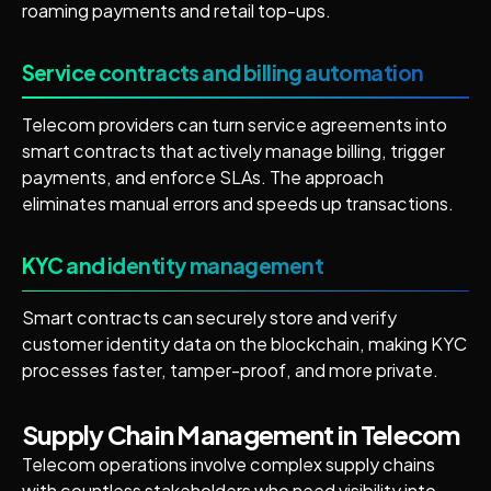
roaming payments and retail top-ups.
Service contracts and billing automation
Telecom providers can turn service agreements into
smart contracts that actively manage billing, trigger
payments, and enforce SLAs. The approach
eliminates manual errors and speeds up transactions.
KYC and identity management
Smart contracts can securely store and verify
customer identity data on the blockchain, making KYC
processes faster, tamper-proof, and more private.
Supply Chain Management in Telecom
Telecom operations involve complex supply chains
with countless stakeholders who need visibility into