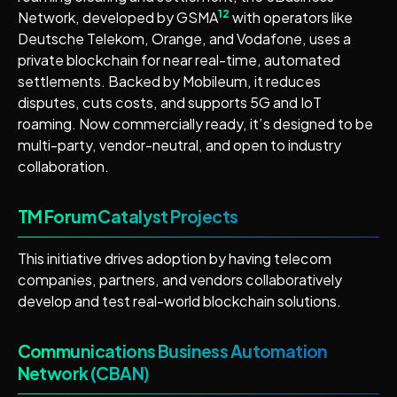
12
Network, developed by GSMA
with operators like
Deutsche Telekom, Orange, and Vodafone, uses a
private blockchain for near real-time, automated
settlements. Backed by Mobileum, it reduces
disputes, cuts costs, and supports 5G and IoT
roaming. Now commercially ready, it’s designed to be
multi-party, vendor-neutral, and open to industry
collaboration.
TM Forum Catalyst Projects
This initiative drives adoption by having telecom
companies, partners, and vendors collaboratively
develop and test real-world blockchain solutions.
Communications Business Automation
Network (CBAN)