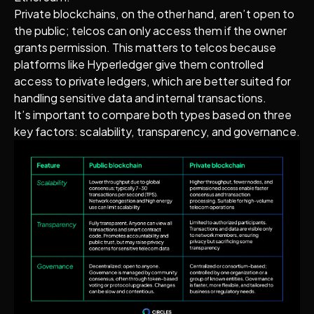
Private blockchains, on the other hand, aren’t open to
the public; telcos can only access them if the owner
grants permission. This matters to telcos because
platforms like Hyperledger give them controlled
access to private ledgers, which are better suited for
handling sensitive data and internal transactions.
It’s important to compare both types based on three
key factors: scalability, transparency, and governance.