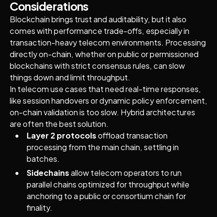
Considerations
Blockchain brings trust and auditability, but it also
comes with performance trade-offs, especially in
transaction-heavy telecom environments. Processing
directly on-chain, whether on public or permissioned
blockchains with strict consensus rules, can slow
things down and limit throughput.
In telecom use cases that need real-time responses,
like session handovers or dynamic policy enforcement,
on-chain validation is too slow. Hybrid architectures
are often the best solution.
Layer 2 protocols
offload transaction
processing from the main chain, settling in
batches.
Sidechains
allow telecom operators to run
parallel chains optimized for throughput while
anchoring to a public or consortium chain for
finality.