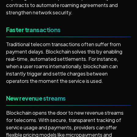
contracts to automate roaming agreements and
strengthen network security.
Faster transactions
Traditional telecom transactions often suffer from
payment delays. Blockchain solves this by enabling
real-time, automated settlements. For instance,
when a user roams internationally, blockchain can
instantly trigger and settle charges between
operators the moment the service is used.
New revenue streams
Blockchain opens the door to new revenue streams
for telecoms. With secure, transparent tracking of
service usage and payments, providers can offer
flexible pricing models like micropayments and