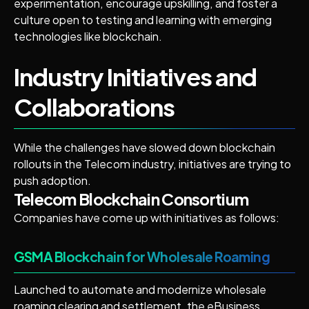
experimentation, encourage upskilling, and foster a
culture open to testing and learning with emerging
technologies like blockchain.
Industry Initiatives and
Collaborations
While the challenges have slowed down blockchain
rollouts in the Telecom industry, initiatives are trying to
push adoption.
Telecom Blockchain Consortium
Companies have come up with initiatives as follows:
GSMA Blockchain for Wholesale Roaming
Launched to automate and modernize wholesale
roaming clearing and settlement, the eBusiness