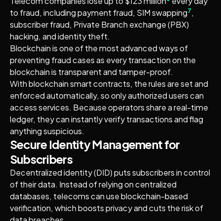
Telecom companies lose up to $123 million
every day
7
to fraud, including payment fraud, SIM swapping
,
subscriber fraud, Private Branch exchange (PBX)
hacking, and identity theft.
Blockchain is one of the most advanced ways of
preventing fraud cases as every transaction on the
blockchain is transparent and tamper-proof.
With blockchain smart contracts, the rules are set and
enforced automatically, so only authorized users can
access services. Because operators share a real-time
ledger, they can instantly verify transactions and flag
anything suspicious.
Secure Identity Management for
Subscribers
Decentralized identity (DID) puts subscribers in control
of their data. Instead of relying on centralized
databases, telecoms can use blockchain-based
verification, which boosts privacy and cuts the risk of
data breaches.