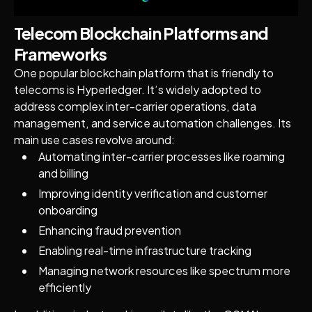
Telecom Blockchain Platforms and
Frameworks
One popular blockchain platform that is friendly to
telecoms is Hyperledger. It’s widely adopted to
address complex inter-carrier operations, data
management, and service automation challenges. Its
main use cases revolve around:
Automating inter-carrier processes like roaming
and billing
Improving identity verification and customer
onboarding
Enhancing fraud prevention
Enabling real-time infrastructure tracking
Managing network resources like spectrum more
efficiently