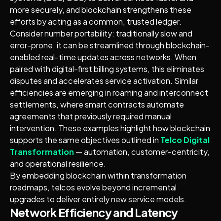
more securely, and blockchain strengthens these
efforts by acting as a common, trusted ledger.
Consider number portability: traditionally slow and
error-prone, it can be streamlined through blockchain-
enabled real-time updates across networks. When
paired with digital-first billing systems, this eliminates
disputes and accelerates service activation. Similar
efficiencies are emerging in roaming and interconnect
settlements, where smart contracts automate
agreements that previously required manual
intervention. These examples highlight how blockchain
supports the same objectives outlined in
Telco Digital
Transformation
— automation, customer-centricity,
and operational resilience.
By embedding blockchain within transformation
roadmaps, telcos evolve beyond incremental
upgrades to deliver entirely new service models.
Network Efficiency and Latency