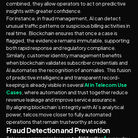
combined, they allow operators to act on predictive
insights with greater confidence.
For instance, in fraud management, AI can detect
unusual traffic patterns or suspicious billing activities in
real time. Blockchain ensures that once a case is
flagged, the evidence remains immutable, supporting
both rapid response and regulatory compliance.
Similarly, customer identity management benefits
when blockchain validates subscriber credentials and
AI automates the recognition of anomalies. This fusion
of predictive intelligence and transparent record-
keeping is already visible in several
AI in Telecom Use
Cases
, where automation and trust together reduce
revenue leakage and improve service assurance.
By aligning blockchain’s integrity with AI’s analytical
power, telcos move closer to fully automated
operations that remain trustworthy at scale.
Fraud Detection and Prevention
6