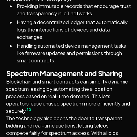
Providing immutable records that encourage trust
and transparency in IoT networks.
Having a decentralized ledger that automatically
logs the interactions of devices and data
exchanges.
Handling automated device management tasks
like firmware updates and permissions through
smart contracts.
Spectrum Management and Sharing
Blockchain and smart contracts can simplify dynamic
spectrum leasing by automating the allocation
process based on real-time demand. This lets
operators lease unused spectrum more efficiently and
10
securely.
The technology also opens the door to transparent
bidding and real-time auctions, letting telcos
compete fairly for spectrum access. With all bids