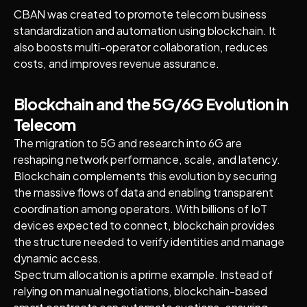
CBAN was created to promote telecom business
standardization and automation using blockchain. It
also boosts multi-operator collaboration, reduces
costs, and improves revenue assurance.
Blockchain and the 5G/6G Evolution in
Telecom
The migration to 5G and research into 6G are
reshaping network performance, scale, and latency.
Blockchain complements this evolution by securing
the massive flows of data and enabling transparent
coordination among operators. With billions of IoT
devices expected to connect, blockchain provides
the structure needed to verify identities and manage
dynamic access.
Spectrum allocation is a prime example. Instead of
relying on manual negotiations, blockchain-based