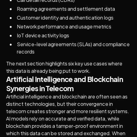
Roaming agreements and settlement data
Customer identity and authentication logs
Network performance and usage metrics
IoT device activity logs
Service-level agreements (SLAs) and compliance
records
The next section highlights six key use cases where
this data is already being put to work.
Artificial Intelligence and Blockchain
Synergies in Telecom
Artificial intelligence and blockchain are often seen as
distinct technologies, but their convergence in
telecom creates stronger and more resilient systems.
AI models rely on accurate and verified data, while
blockchain provides a tamper-proof environment in
which this data can be stored and exchanged. When