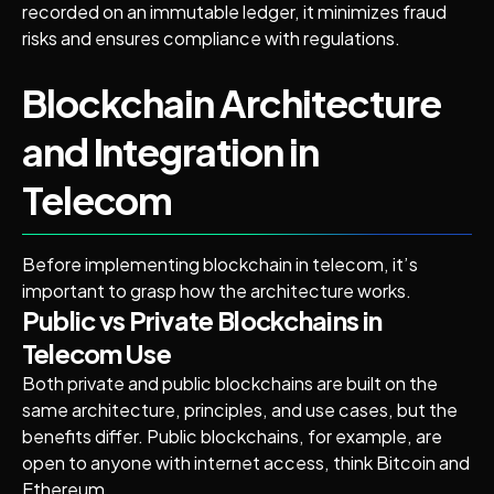
recorded on an immutable ledger, it minimizes fraud
risks and ensures compliance with regulations.
Blockchain Architecture
and Integration in
Telecom
Before implementing blockchain in telecom, it’s
important to grasp how the architecture works.
Public vs Private Blockchains in
Telecom Use
Both private and public blockchains are built on the
same architecture, principles, and use cases, but the
benefits differ. Public blockchains, for example, are
open to anyone with internet access, think Bitcoin and
Ethereum.