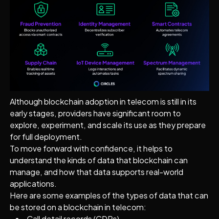
Although blockchain adoption in telecom is still in its
early stages, providers have significant room to
explore, experiment, and scale its use as they prepare
for full deployment.
To move forward with confidence, it helps to
understand the kinds of data that blockchain can
manage, and how that data supports real-world
applications.
Here are some examples of the types of data that can
be stored on a blockchain in telecom:
Call detail records (CDRs)