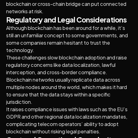
blockchain or cross-chain bridge can put connected
networks at risk.
Regulatory and Legal Considerations
Although blockchain has been around for a while, it’s
still an unfamiliar concept to some governments, and
some companies remain hesitant to trust the
technology.
These challenges slow blockchain adoption and raise
regulatory concerns like data localization, lawful
interception, and cross-border compliance.
Blockchain networks usually replicate data across
multiple nodes around the world, which makes it hard
to ensure that the data stays within a specific
jurisdiction.
It raises compliance issues with laws such as the EU’s
GDPR and other regional data localization mandates,
complicating telecom operators’ ability to adopt
blockchain without risking legal penalties.