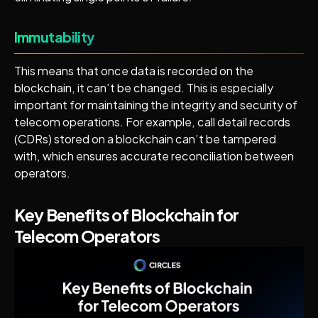
Immutability
This means that once data is recorded on the
blockchain, it can’t be changed. This is especially
important for maintaining the integrity and security of
telecom operations. For example, call detail records
(CDRs) stored on a blockchain can’t be tampered
with, which ensures accurate reconciliation between
operators.
Key Benefits of Blockchain for
Telecom Operators