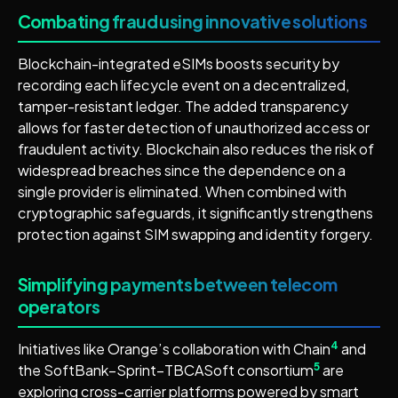
Combating fraud using innovative solutions
Blockchain-integrated eSIMs boosts security by
recording each lifecycle event on a decentralized,
tamper-resistant ledger. The added transparency
allows for faster detection of unauthorized access or
fraudulent activity. Blockchain also reduces the risk of
widespread breaches since the dependence on a
single provider is eliminated. When combined with
cryptographic safeguards, it significantly strengthens
protection against SIM swapping and identity forgery.
Simplifying payments between telecom
operators
4
Initiatives like Orange’s collaboration with Chain
and
5
the SoftBank–Sprint–TBCASoft consortium
are
exploring cross-carrier platforms powered by smart