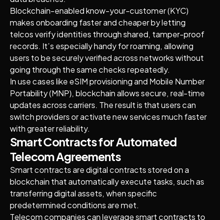
Blockchain-enabled know-your-customer (KYC)
makes onboarding faster and cheaper by letting
telcos verify identities through shared, tamper-proof
records. It’s especially handy for roaming, allowing
users to be securely verified across networks without
going through the same checks repeatedly.
In use cases like eSIM provisioning and Mobile Number
Portability (MNP), blockchain allows secure, real-time
updates across carriers. The result is that users can
switch providers or activate new services much faster
with greater reliability.
Smart Contracts for Automated
Telecom Agreements
Smart contracts are digital contracts stored on a
blockchain that automatically execute tasks, such as
transferring digital assets, when specific
predetermined conditions are met.
Telecom companies can leverage smart contracts to