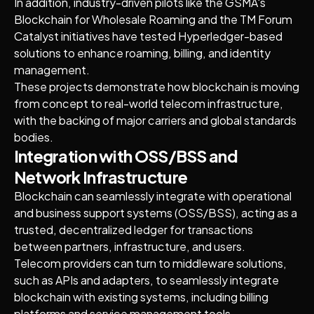
In addition, industry-driven pilots like the GSMA's
Blockchain for Wholesale Roaming and the TM Forum
Catalyst initiatives have tested Hyperledger-based
solutions to enhance roaming, billing, and identity
management.
These projects demonstrate how blockchain is moving
from concept to real-world telecom infrastructure,
with the backing of major carriers and global standards
bodies.
Integration with OSS/BSS and
Network Infrastructure
Blockchain can seamlessly integrate with operational
and business support systems (OSS/BSS), acting as a
trusted, decentralized ledger for transactions
between partners, infrastructure, and users.
Telecom providers can turn to middleware solutions,
such as APIs and adapters, to seamlessly integrate
blockchain with existing systems, including billing
platforms and service management tools.