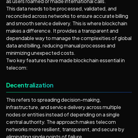
as users roamed or made international calls.
This data needs to be processed, validated, and
reconciled across networks to ensure accurate billing
and smooth service delivery. This is where blockchain
makes a difference. It provides a transparent and
dependable way to manage the complexities of global
data and billing, reducing manual processes and
minimizing unexpected costs.
Two key features have made blockchain essential in
telecom:
Decentralization
This refers to spreading decision-making,
infrastructure, and service delivery across multiple
nodes or entities instead of depending on a single
central authority. The approach makes telecom
networks more resilient, transparent, and secure by
eliminating single points of failure.