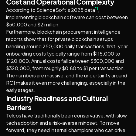
Cost and Operational Complexity
11
According to ScienceSoft’s 2025 data
,
implementing blockchain software can cost between
$50,000 and $2 million.
Furthermore, blockchain procurement intelligence
reports show that for private blockchain setups
handling around 250,000 daily transactions, first-year
onboarding costs typically range from $115,000 to
$120,000. Annual costs fall between $300,000 and
$320,000, from roughly $0.80 to $1 per transaction.
The numbers are massive, and the uncertainty around
ROI makes it even more challenging, especially in the
early stages.
Industry Readiness and Cultural
Barriers
Telcos have traditionally been conservative, with slow
tech adoption and a risk-averse mindset. To move
forward, they need internal champions who can drive