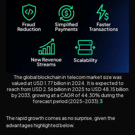
The global blockchain in telecom market size was
valued at USD 1.77 billion in 2024. It is expected to
reach from USD 2.56 billion in 2025 to USD 48.15 billion
by 2033, growing at a CAGR of 44.30% during the
forecast period (2025–2033).
3
The rapid growth comes as no surprise, given the
advantages highlighted below.