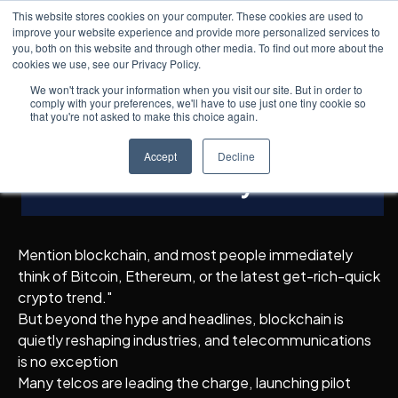
This website stores cookies on your computer. These cookies are used to
improve your website experience and provide more personalized services to
you, both on this website and through other media. To find out more about the
cookies we use, see our Privacy Policy.
Knowledge Hub
5
min read
← All posts
Blockchain in Telecom:
We won't track your information when you visit our site. But in order to
comply with your preferences, we'll have to use just one tiny cookie so
Enabling Trust, Security,
that you're not asked to make this choice again.
and Automation in the
Accept
Decline
Network Economy
Mention blockchain, and most people immediately
think of Bitcoin, Ethereum, or the latest get-rich-quick
crypto trend."
But beyond the hype and headlines, blockchain is
quietly reshaping industries, and telecommunications
is no exception
Many telcos are leading the charge, launching pilot