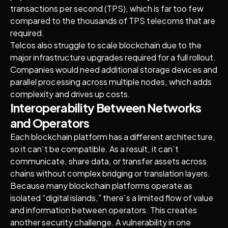
transactions per second (TPS), which is far too few
compared to the thousands of TPS telecoms that are
required.
Telcos also struggle to scale blockchain due to the
major infrastructure upgrades required for a full rollout.
Companies would need additional storage devices and
parallel processing across multiple nodes, which adds
complexity and drives up costs.
Interoperability Between Networks
and Operators
Each blockchain platform has a different architecture,
so it can’t be compatible. As a result, it can’t
communicate, share data, or transfer assets across
chains without complex bridging or translation layers.
Because many blockchain platforms operate as
isolated “digital islands,” there’s a limited flow of value
and information between operators. This creates
another security challenge. A vulnerability in one