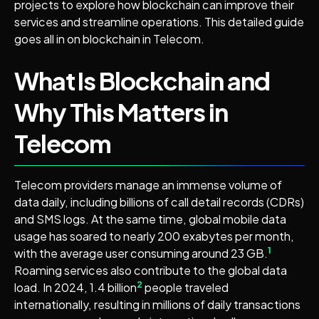
projects to explore how blockchain can improve their
services and streamline operations. This detailed guide
goes all in on blockchain in Telecom.
What Is Blockchain and
Why This Matters in
Telecom
Telecom providers manage an immense volume of
data daily, including billions of call detail records (CDRs)
and SMS logs. At the same time, global mobile data
usage has soared to nearly 200 exabytes per month,
1
with the average user consuming around 23 GB.
Roaming services also contribute to the global data
2
load. In 2024, 1.4 billion
people traveled
internationally, resulting in millions of daily transactions