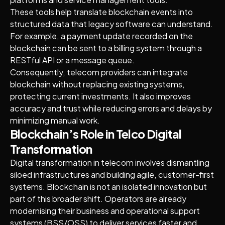
These tools help translate blockchain events into
structured data that legacy software can understand.
For example, a payment update recorded on the
blockchain can be sent to a billing system through a
RESTful API or a message queue.
Consequently, telecom providers can integrate
blockchain without replacing existing systems,
protecting current investments. It also improves
accuracy and trust while reducing errors and delays by
minimizing manual work.
Blockchain’s Role in Telco Digital
Transformation
Digital transformation in telecom involves dismantling
siloed infrastructures and building agile, customer-first
systems. Blockchain is not an isolated innovation but
part of this broader shift. Operators are already
modernising their business and operational support
systems (BSS/OSS) to deliver services faster and