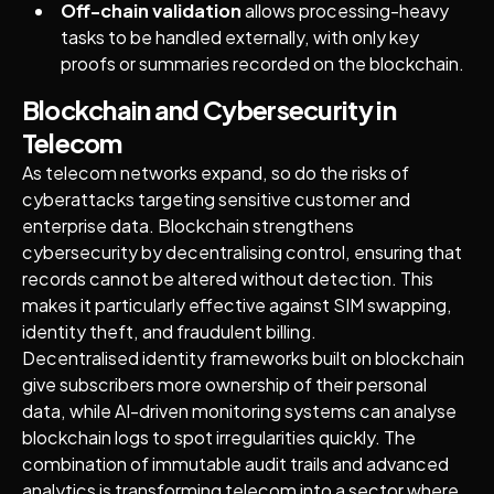
Off-chain validation
allows processing-heavy
tasks to be handled externally, with only key
proofs or summaries recorded on the blockchain.
Blockchain and Cybersecurity in
Telecom
As telecom networks expand, so do the risks of
cyberattacks targeting sensitive customer and
enterprise data. Blockchain strengthens
cybersecurity by decentralising control, ensuring that
records cannot be altered without detection. This
makes it particularly effective against SIM swapping,
identity theft, and fraudulent billing.
Decentralised identity frameworks built on blockchain
give subscribers more ownership of their personal
data, while AI-driven monitoring systems can analyse
blockchain logs to spot irregularities quickly. The
combination of immutable audit trails and advanced
analytics is transforming telecom into a sector where