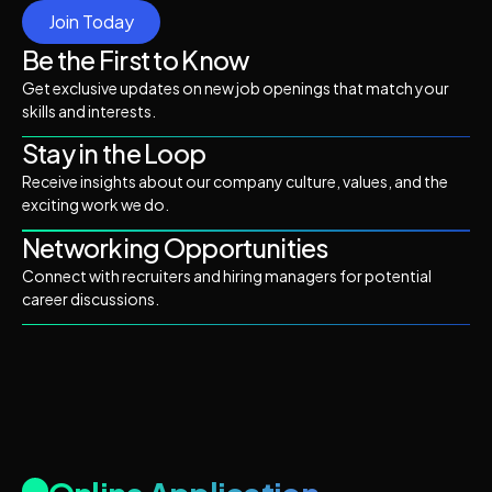
Join Today
Be the First to Know
Get exclusive updates on new job openings that match your
skills and interests.
Stay in the Loop
Receive insights about our company culture, values, and the
exciting work we do.
Networking Opportunities
Connect with recruiters and hiring managers for potential
career discussions.