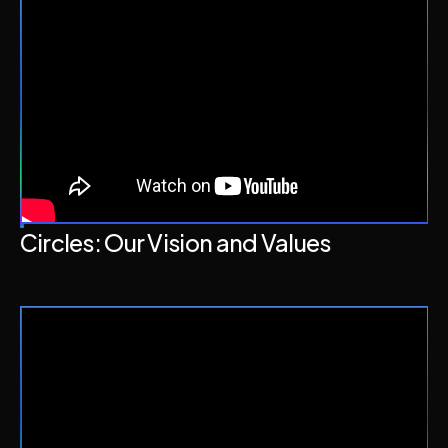
Circles: Our Vision and Values