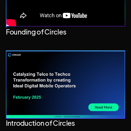
Founding of Circles
Introduction of Circles