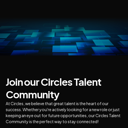
Join our Circles Talent
Community
At Circles, we believe that great talent is the heart of our
success. Whether you're actively looking for a new role or just
keeping an eye out for future opportunities, our Circles Talent
Community is the perfect way to stay connected!