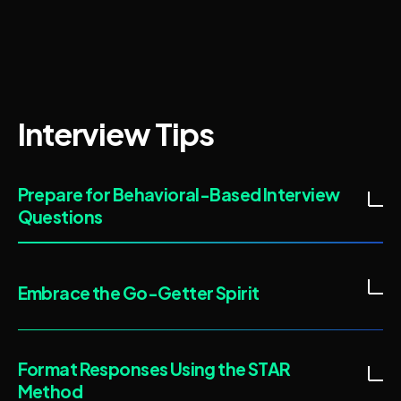
Interview Tips
Prepare for Behavioral-Based Interview
Questions
Embrace the Go-Getter Spirit
Format Responses Using the STAR
Method