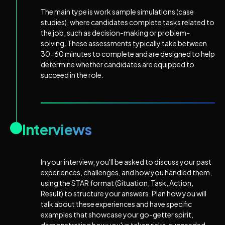
The main type is work sample simulations (case
studies), where candidates complete tasks related to
the job, such as decision-making or problem-
solving. These assessments typically take between
30-60 minutes to complete and are designed to help
determine whether candidates are equipped to
succeed in the role.
Interviews
In your interview, you'll be asked to discuss your past
experiences, challenges, and how you handled them,
using the STAR format (Situation, Task, Action,
Result) to structure your answers. Plan how you will
talk about these experiences and have specific
examples that showcase your go-getter spirit,