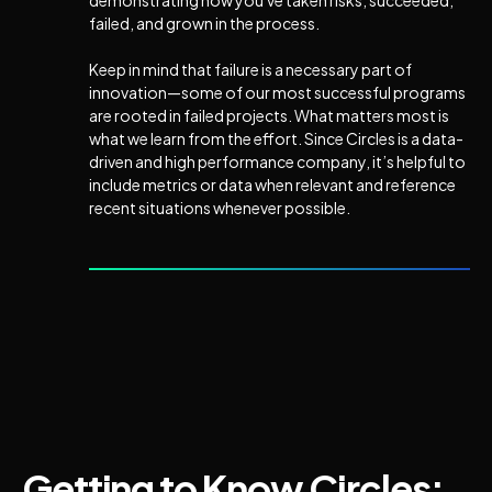
demonstrating how you've taken risks, succeeded,
failed, and grown in the process.
Keep in mind that failure is a necessary part of
innovation—some of our most successful programs
are rooted in failed projects. What matters most is
what we learn from the effort. Since Circles is a data-
driven and high performance company, it’s helpful to
include metrics or data when relevant and reference
recent situations whenever possible.
Getting to Know Circles: