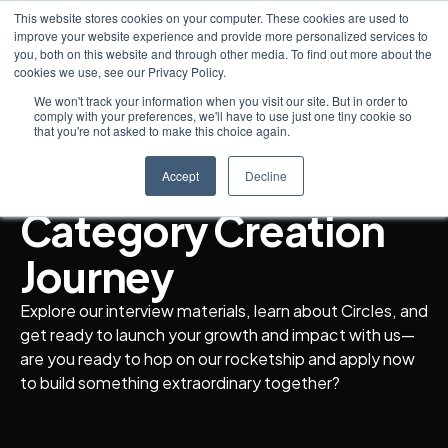
This website stores cookies on your computer. These cookies are used to
improve your website experience and provide more personalized services to
you, both on this website and through other media. To find out more about the
cookies we use, see our Privacy Policy.
Interview Preparation
We won't track your information when you visit our site. But in order to
comply with your preferences, we'll have to use just one tiny cookie so
The Beginning of a
that you're not asked to make this choice again.
Trailblazing
Accept
Decline
Category Creation
Journey
Explore our interview materials, learn about Circles, and
get ready to launch your growth and impact with us—
are you ready to hop on our rocketship and apply now
to build something extraordinary together?