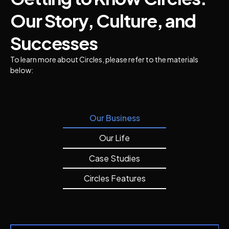
Our Story, Culture, and
Successes
To learn more about Circles, please refer to the materials
below:
Our Business
Our Life
Case Studies
Circles Features