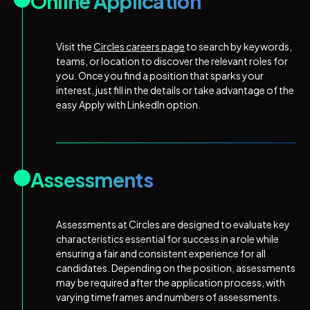
Online Application
Visit the
Circles careers page
to search by keywords,
teams, or location to discover the relevant roles for
you. Once you find a position that sparks your
interest, just fill in the details or take advantage of the
easy Apply with LinkedIn option.
Assessments
Assessments at Circles are designed to evaluate key
characteristics essential for success in a role while
ensuring a fair and consistent experience for all
candidates. Depending on the position, assessments
may be required after the application process, with
varying timeframes and numbers of assessments.