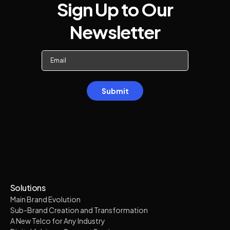
Sign Up to Our
Newsletter
Solutions
Main Brand Evolution
Sub-Brand Creation and Transformation
A New Telco for Any Industry