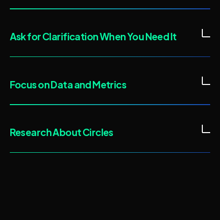
Ask for Clarification When You Need It
Focus on Data and Metrics
Research About Circles