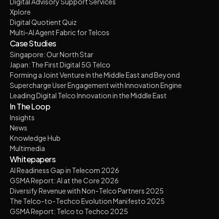
Digital Advisory Support Services
Xplore
Digital Quotient Quiz
Multi-AI Agent Fabric for Telcos
Case Studies
Singapore: Our North Star
Japan: The First Digital 5G Telco
Forming a Joint Venture in the Middle East and Beyond
Supercharge User Engagement with Innovation Engine
Leading Digital Telco Innovation in the Middle East
In The Loop
Insights
News
Knowledge Hub
Multimedia
Whitepapers
AI Readiness Gap in Telecom 2026
GSMA Report: AI at the Core 2026
Diversify Revenue with Non-Telco Partners 2025
The Telco-to-Techco Evolution Manifesto 2025
GSMA Report: Telco to Techco 2025