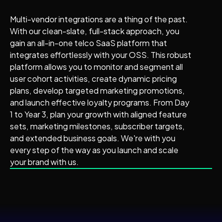
Multi-vendor integrations are a thing of the past.
With our clean-slate, full-stack approach, you
gain an all-in-one telco SaaS platform that
integrates effortlessly with your OSS. This robust
platform allows you to monitor and segment all
user cohort activities, create dynamic pricing
plans, develop targeted marketing promotions,
and launch effective loyalty programs. From Day
1 to Year 3, plan your growth with aligned feature
sets, marketing milestones, subscriber targets,
and extended business goals. We're with you
every step of the way as you launch and scale
your brand with us.