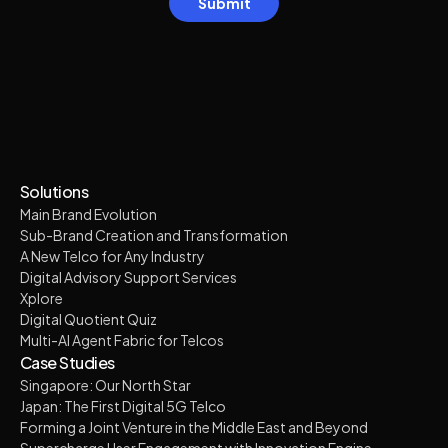
Solutions
Main Brand Evolution
Sub-Brand Creation and Transformation
A New Telco for Any Industry
Digital Advisory Support Services
Xplore
Digital Quotient Quiz
Multi-AI Agent Fabric for Telcos
Case Studies
Singapore: Our North Star
Japan: The First Digital 5G Telco
Forming a Joint Venture in the Middle East and Beyond
Supercharge User Engagement with Innovation Engine