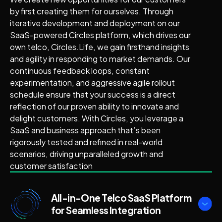
by first creating them for ourselves. Through
iterative development and deployment on our
SaaS-powered Circles platform, which drives our
own telco, Circles.Life, we gain firsthand insights
and agility in responding to market demands. Our
continuous feedback loops, constant
experimentation, and aggressive agile rollout
schedule ensure that your success is a direct
reflection of our proven ability to innovate and
delight customers. With Circles, you leverage a
SaaS and business approach that’s been
rigorously tested and refined in real-world
scenarios, driving unparalleled growth and
customer satisfaction
All-in-One Telco SaaS Platform
for Seamless Integration