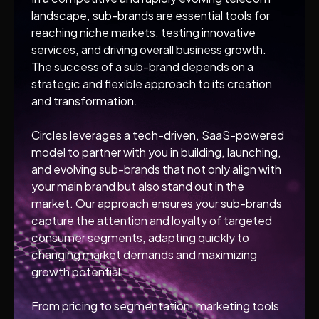
landscape, sub-brands are essential tools for
reaching niche markets, testing innovative
services, and driving overall business growth.
The success of a sub-brand depends on a
strategic and flexible approach to its creation
and transformation.
Circles leverages a tech-driven, SaaS-powered
model to partner with you in building, launching,
and evolving sub-brands that not only align with
your main brand but also stand out in the
market. Our approach ensures your sub-brands
capture the attention and loyalty of targeted
consumer segments, adapting quickly to
changing market demands and maximizing
growth potential.
From pricing to segmentation, marketing tools