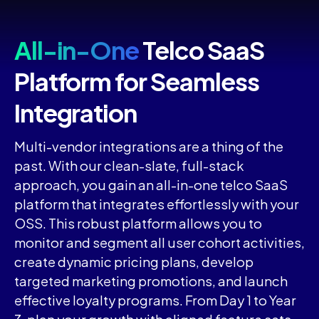
All-in-One
Telco SaaS
Platform for Seamless
Integration
Multi-vendor integrations are a thing of the
past. With our clean-slate, full-stack
approach, you gain an all-in-one telco SaaS
platform that integrates effortlessly with your
OSS. This robust platform allows you to
monitor and segment all user cohort activities,
create dynamic pricing plans, develop
targeted marketing promotions, and launch
effective loyalty programs. From Day 1 to Year