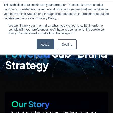
This website stores cookies on your computer. These cookies are used to
improve your website experience and provide more personalized services to
you, both on this website and through other media. To find out more about the
cookies we use, see our Privacy Policy.
We won't track your information when you visit our site. But in order to
Lead the Market
comply with your preferences, we'll have to use just one tiny cookie so
that you're not asked to make this choice again.
with a
SaaS-
Accept
Decline
Powered
Sub-Brand
Strategy
Our Story
In a competitive and rapidly evolving telecom