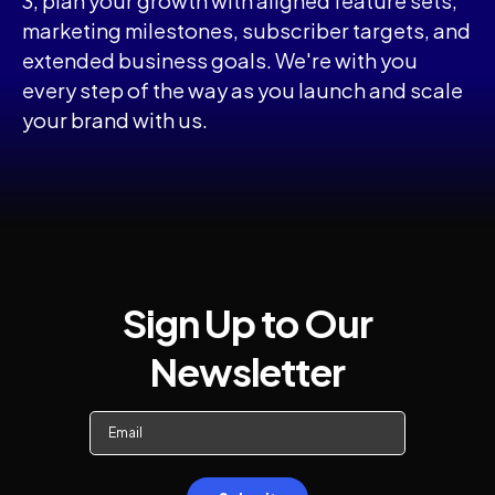
3, plan your growth with aligned feature sets,
marketing milestones, subscriber targets, and
extended business goals. We're with you
every step of the way as you launch and scale
your brand with us.
Sign Up to Our
Newsletter