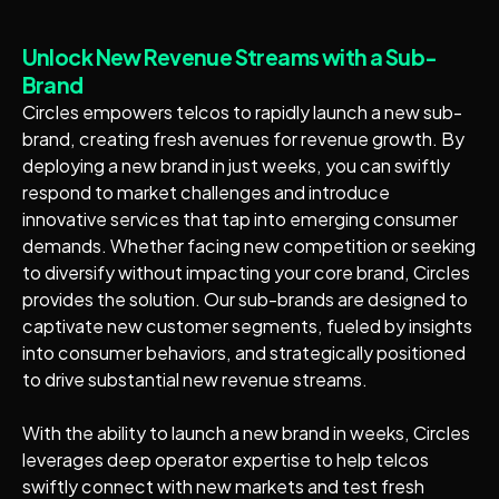
Unlock New Revenue Streams with a Sub-
Brand
Circles empowers telcos to rapidly launch a new sub-
brand, creating fresh avenues for revenue growth. By
deploying a new brand in just weeks, you can swiftly
respond to market challenges and introduce
innovative services that tap into emerging consumer
demands. Whether facing new competition or seeking
to diversify without impacting your core brand, Circles
provides the solution. Our sub-brands are designed to
captivate new customer segments, fueled by insights
into consumer behaviors, and strategically positioned
to drive substantial new revenue streams.
With the ability to launch a new brand in weeks, Circles
leverages deep operator expertise to help telcos
swiftly connect with new markets and test fresh