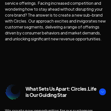
service offerings. Facing increased competition and
wondering how to stay ahead without disrupting your
core brand? The answer is to create a new sub-brand
with Circles. Our approach excites and invigorates new
customer segments, delivering a range of offerings
driven by consumer behaviors and market demands,
and unlocking significant new revenue opportunities.
What Sets Us Apart: Circles.Life
is Our Guiding Star
We create new opportunities for our customers