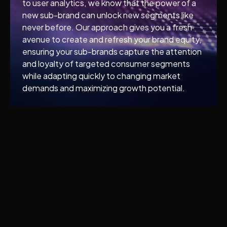
to user analytics, we know that the power of a
new sub-brand can unlock new segments like
never before. Our approach gives you a fresh
avenue to create and refresh your brand equity,
ensuring your sub-brands capture the attention
and loyalty of targeted consumer segments
while adapting quickly to changing market
demands and maximizing growth potential.