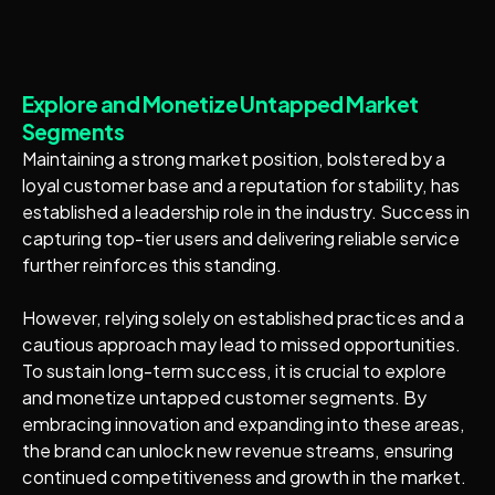
Explore and Monetize Untapped Market
Segments
Maintaining a strong market position, bolstered by a
loyal customer base and a reputation for stability, has
established a leadership role in the industry. Success in
capturing top-tier users and delivering reliable service
further reinforces this standing.
However, relying solely on established practices and a
cautious approach may lead to missed opportunities.
To sustain long-term success, it is crucial to explore
and monetize untapped customer segments. By
embracing innovation and expanding into these areas,
the brand can unlock new revenue streams, ensuring
continued competitiveness and growth in the market.