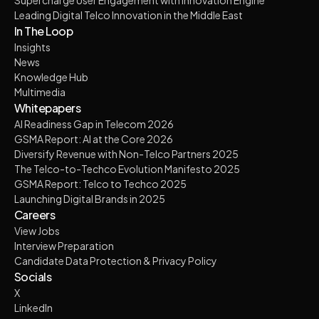
Leading Digital Telco Innovation in the Middle East
In The Loop
Insights
News
Knowledge Hub
Multimedia
Whitepapers
AI Readiness Gap in Telecom 2026
GSMA Report: AI at the Core 2026
Diversify Revenue with Non-Telco Partners 2025
The Telco-to-Techco Evolution Manifesto 2025
GSMA Report: Telco to Techco 2025
Launching Digital Brands in 2025
Careers
View Jobs
Interview Preparation
Candidate Data Protection & Privacy Policy
Socials
X
LinkedIn