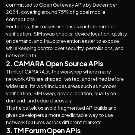
committed to Open Gateway APIs by December
2024, covering around 75% of global mobile
connections.
For telcos, this makes use cases such as number
verification, SIM swap checks, device location, quality
on demand, and fraud prevention easier to expose
while keeping control over security, permissions, and
network data.
2. CAMARA Open Source APIs
Think of CAMARA as the workshop where many
network APIs are shaped, tested, and refined before
wider use. Its work includes areas such as number
verification, SIM swap, device location, quality on
demand, and edge discovery.
This helps telcos avoid fragmented API builds and
gives developers a more predictable way to use
network features across different markets.
3. TM Forum Open APIs