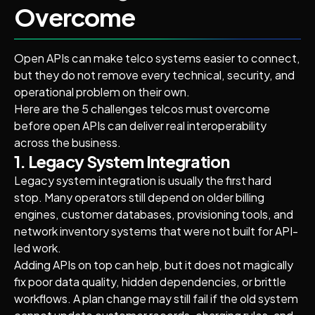
Overcome
Open APIs can make telco systems easier to connect,
but they do not remove every technical, security, and
operational problem on their own.
Here are the 5 challenges telcos must overcome
before open APIs can deliver real interoperability
across the business.
1. Legacy System Integration
Legacy system integration is usually the first hard
stop. Many operators still depend on older billing
engines, customer databases, provisioning tools, and
network inventory systems that were not built for API-
led work.
Adding APIs on top can help, but it does not magically
fix poor data quality, hidden dependencies, or brittle
workflows. A plan change may still fail if the old system