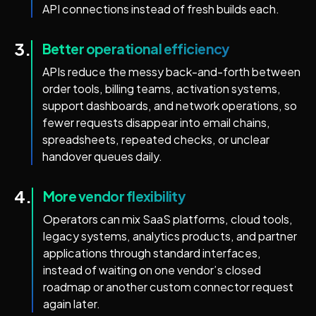
API connections instead of fresh builds each.
3.
Better operational efficiency
APIs reduce the messy back-and-forth between
order tools, billing teams, activation systems,
support dashboards, and network operations, so
fewer requests disappear into email chains,
spreadsheets, repeated checks, or unclear
handover queues daily.
4.
More vendor flexibility
Operators can mix SaaS platforms, cloud tools,
legacy systems, analytics products, and partner
applications through standard interfaces,
instead of waiting on one vendor’s closed
roadmap or another custom connector request
again later.