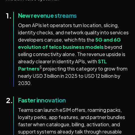
1.
New revenue streams
Open APIs let operators turn location, slicing,
identity checks, and network quality into services
developers can use, which fits the
5G and 6G
evolution of telco business models
beyond
selling connectivity alone. The revenue upside is
already clearer in identity APIs, with
STL
5
Partners
projecting this category to grow from
nearly USD 3 billion in 2025 to USD 12 billion by
2030.
2.
Faster innovation
Teams can launch eSIM offers, roaming packs,
loyalty perks, app features, and partner bundles
faster when catalogue, billing, activation, and
support systems already talk through reusable