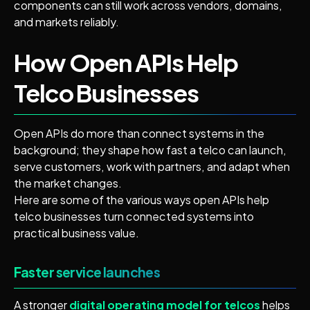
components can still work across vendors, domains,
and markets reliably.
How Open APIs Help
Telco Businesses
Open APIs do more than connect systems in the
background; they shape how fast a telco can launch,
serve customers, work with partners, and adapt when
the market changes.
Here are some of the various ways open APIs help
telco businesses turn connected systems into
practical business value.
Faster service launches
A stronger
digital operating model for telcos
helps