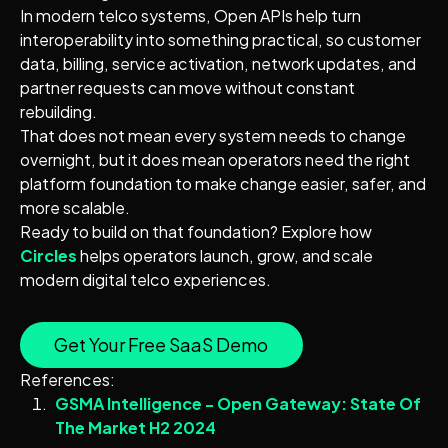
In modern telco systems, Open APIs help turn
interoperability into something practical, so customer
data, billing, service activation, network updates, and
partner requests can move without constant
rebuilding.
That does not mean every system needs to change
overnight, but it does mean operators need the right
platform foundation to make change easier, safer, and
more scalable.
Ready to build on that foundation? Explore how
Circles
helps operators launch, grow, and scale
modern digital telco experiences.
Get Your Free SaaS Demo
References:
GSMA Intelligence - Open Gateway: State Of
The Market H2 2024