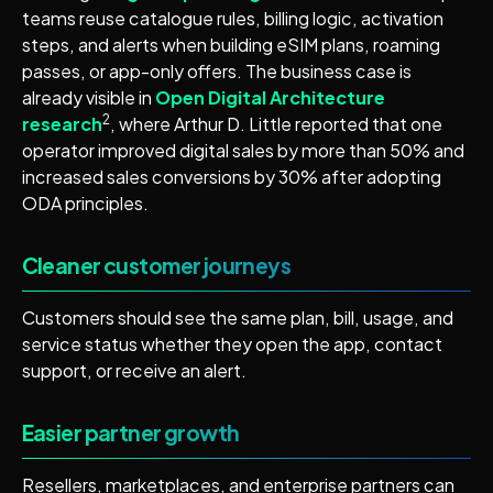
teams reuse catalogue rules, billing logic, activation
steps, and alerts when building eSIM plans, roaming
passes, or app-only offers. The business case is
already visible in
Open Digital Architecture
2
research
, where Arthur D. Little reported that one
operator improved digital sales by more than 50% and
increased sales conversions by 30% after adopting
ODA principles.
Cleaner customer journeys
Customers should see the same plan, bill, usage, and
service status whether they open the app, contact
support, or receive an alert.
Easier partner growth
Resellers, marketplaces, and enterprise partners can