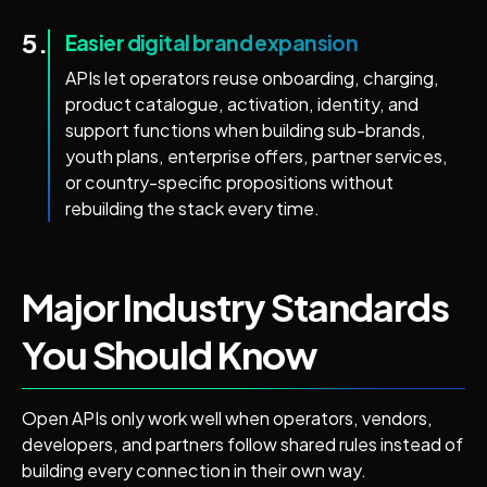
5.
Easier digital brand expansion
APIs let operators reuse onboarding, charging,
product catalogue, activation, identity, and
support functions when building sub-brands,
youth plans, enterprise offers, partner services,
or country-specific propositions without
rebuilding the stack every time.
Major Industry Standards
You Should Know
Open APIs only work well when operators, vendors,
developers, and partners follow shared rules instead of
building every connection in their own way.