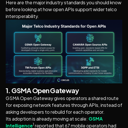
Here are the major industry standards you should know
before looking at how open APIs support wider telco
interoperability.
1. GSMA Open Gateway
GSMA Open Gateway gives operators a shared route
for exposing network features through APIs, instead of
asking developers to rebuild for each operator.
Its adoption is already moving at scale:
GSMA
1
Intelligence
reported that 67 mobile operators had