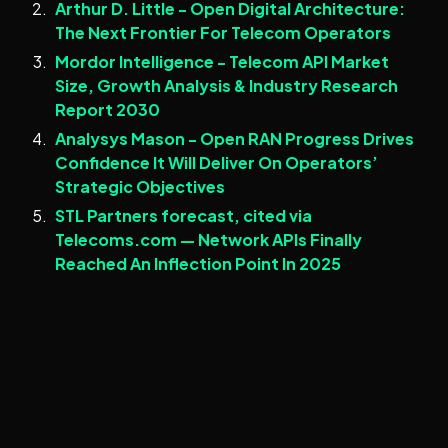
Arthur D. Little - Open Digital Architecture:
The Next Frontier For Telecom Operators
Mordor Intelligence - Telecom API Market
Size, Growth Analysis & Industry Research
Report 2030
Analysys Mason - Open RAN Progress Drives
Confidence It Will Deliver On Operators’
Strategic Objectives
STL Partners forecast, cited via
Telecoms.com — Network APIs Finally
Reached An Inflection Point In 2025