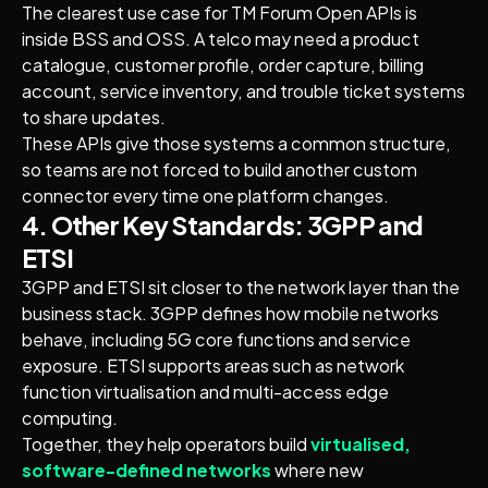
The clearest use case for TM Forum Open APIs is
inside BSS and OSS. A telco may need a product
catalogue, customer profile, order capture, billing
account, service inventory, and trouble ticket systems
to share updates.
These APIs give those systems a common structure,
so teams are not forced to build another custom
connector every time one platform changes.
4. Other Key Standards: 3GPP and
ETSI
3GPP and ETSI sit closer to the network layer than the
business stack. 3GPP defines how mobile networks
behave, including 5G core functions and service
exposure. ETSI supports areas such as network
function virtualisation and multi-access edge
computing.
Together, they help operators build
virtualised,
software-defined networks
where new