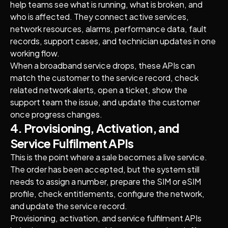
help teams see what is running, what is broken, and
who is affected. They connect active services,
network resources, alarms, performance data, fault
records, support cases, and technician updates in one
working flow.
When a broadband service drops, these APIs can
match the customer to the service record, check
related network alerts, open a ticket, show the
support team the issue, and update the customer
once progress changes.
4. Provisioning, Activation, and
Service Fulfilment APIs
This is the point where a sale becomes a live service.
The order has been accepted, but the system still
needs to assign a number, prepare the SIM or eSIM
profile, check entitlements, configure the network,
and update the service record.
Provisioning, activation, and service fulfilment APIs