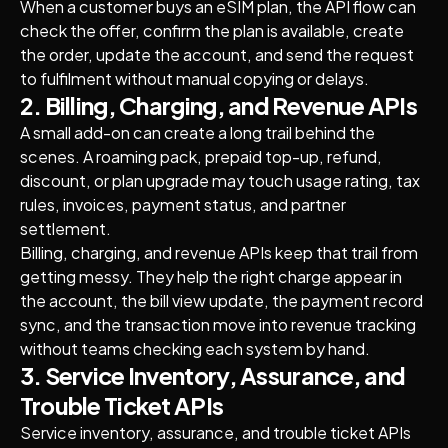
When a customer buys an eSIM plan, the API flow can
check the offer, confirm the plan is available, create
the order, update the account, and send the request
to fulfilment without manual copying or delays.
2. Billing, Charging, and Revenue APIs
A small add-on can create a long trail behind the
scenes. A roaming pack, prepaid top-up, refund,
discount, or plan upgrade may touch usage rating, tax
rules, invoices, payment status, and partner
settlement.
Billing, charging, and revenue APIs keep that trail from
getting messy. They help the right charge appear in
the account, the bill view update, the payment record
sync, and the transaction move into revenue tracking
without teams checking each system by hand.
3. Service Inventory, Assurance, and
Trouble Ticket APIs
Service inventory, assurance, and trouble ticket APIs