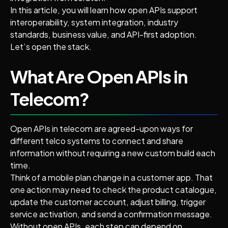
In this article, you will learn how open APIs support
interoperability, system integration, industry
standards, business value, and API-first adoption.
Let’s open the stack.
What Are Open APIs in
Telecom?
Open APIs in telecom are agreed-upon ways for
different telco systems to connect and share
information without requiring a new custom build each
time.
Think of a mobile plan change in a customer app. That
one action may need to check the product catalogue,
update the customer account, adjust billing, trigger
service activation, and send a confirmation message.
Without open APIs, each step can depend on