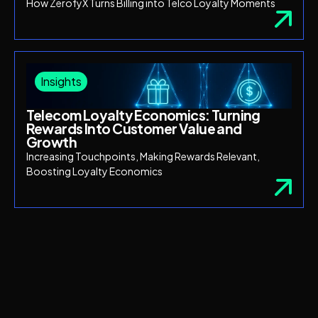
How ZerofyX Turns Billing into Telco Loyalty Moments
Insights
Telecom Loyalty Economics: Turning
Rewards Into Customer Value and
Growth
Increasing Touchpoints, Making Rewards Relevant,
Boosting Loyalty Economics