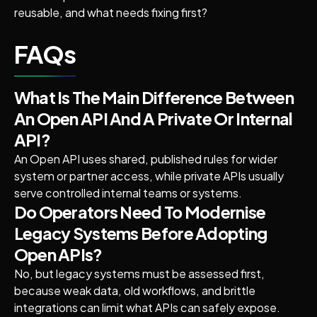
reusable, and what needs fixing first?
FAQs
What Is The Main Difference Between
An Open API And A Private Or Internal
API?
An Open API uses shared, published rules for wider
system or partner access, while private APIs usually
serve controlled internal teams or systems.
Do Operators Need To Modernise
Legacy Systems Before Adopting
Open APIs?
No, but legacy systems must be assessed first,
because weak data, old workflows, and brittle
integrations can limit what APIs can safely expose.