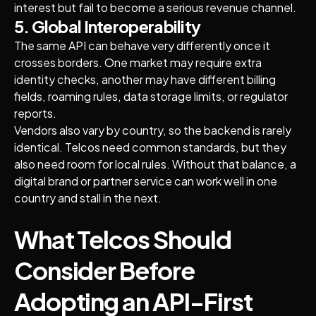
interest but fail to become a serious revenue channel.
5. Global Interoperability
The same API can behave very differently once it
crosses borders. One market may require extra
identity checks, another may have different billing
fields, roaming rules, data storage limits, or regulator
reports.
Vendors also vary by country, so the backend is rarely
identical. Telcos need common standards, but they
also need room for local rules. Without that balance, a
digital brand or partner service can work well in one
country and stall in the next.
What Telcos Should
Consider Before
Adopting an API-First