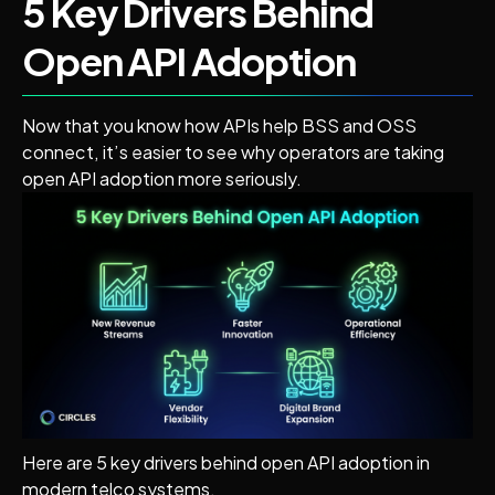
5 Key Drivers Behind
Open API Adoption
Now that you know how APIs help BSS and OSS
connect, it’s easier to see why operators are taking
open API adoption more seriously.
Here are 5 key drivers behind open API adoption in
modern telco systems.