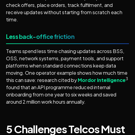
check offers, place orders, track fulfilment, and
receive updates without starting from scratch each
time.
Less back-office friction
Teams spend less time chasing updates across BSS,
OSS, network systems, payment tools, and support
platforms when standard connections keep data
moving. One operator example shows how much time
3
this can save: research cited by
Mordor Intelligence
found that an API programme reduced internal
onboarding from one year to six weeks and saved
around 2 million work hours annually.
5 Challenges Telcos Must