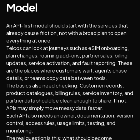
Model
An API-first model should start with the services that
already cause friction, not with a broad plan to open
everything at once.
Telcos can look at journeys such as eSIM onboarding,
plan changes, roaming add-ons, partner sales, billing
updates, service activation, and fault reporting. These
are the places where customers wait, agents chase
details, or teams copy data between tools.
The basics also need checking. Customer records,
product catalogues, billing rules, service inventory, and
partner data should be clean enough to share. If not,
APIs may simply move messy data faster.
Each API also needs an owner, documentation, version
control, access rules, usage limits, testing, and
monitoring.
The real question is this: what should become