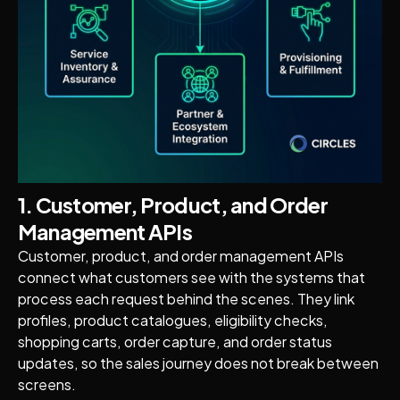
1. Customer, Product, and Order
Management APIs
Customer, product, and order management APIs
connect what customers see with the systems that
process each request behind the scenes. They link
profiles, product catalogues, eligibility checks,
shopping carts, order capture, and order status
updates, so the sales journey does not break between
screens.