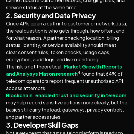
cannot update customer records, charging rules, and
service status at the same time.
2. Security and Data Privacy
Once APIs open a path into customer or network data,
the real question is who gets through, how often, and
for what reason. A partner checking location, billing
status, identity, or service availability should meet
clear consent rules, token checks, usage caps,
encryption, audit logs, and live monitoring.
The risk is not theoretical:
Market Growth Reports
4
and Analysys Mason research
found that 64% of
telecom operators report frequent unauthorised API
access attempts.
Blockchain-enabled trust and security in telecom
may help record sensitive actions more clearly, but the
basics still carry the load: gateways, privacy controls,
and partner access rules.
3. Developer Skill Gaps
Not every team that runs a telco platform is ready to