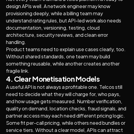
design APIs well. A network engineer may know
provisioning deeply, while a billing team may
understand rating rules, but API-led work also needs
documentation, versioning, testing, cloud
architecture, security reviews, and clean error
handling.
Product teams need to explain use cases clearly, too.
Without shared standards, one team may build
something reusable, while another creates another
fragile link.
4. Clear Monetisation Models
A useful API is not always a profitable one. Telcos still
need to decide what they will charge for, who pays,
and how usage gets measured. Number verification,
quality on demand, location checks, fraud signals, and
partner access may each need different pricing logic.
Some fit per-call pricing, while others need bundles or
service tiers. Without a clear model, APIs can attract