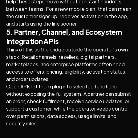
help these steps move without constant handoffs
between teams. For a new mobile plan, that can mean
the customer signs up, receives activation in the app,
and starts using the line sooner.
5. Partner, Channel, and Ecosystem
Integration APIs
Think of this as the bridge outside the operator’s own
stack. Retail channels, resellers, digital partners,
marketplaces, and enterprise platforms often need
access to offers, pricing, eligibility, activation status,
and order updates.
Open APIs let them plug into selected functions
without exposing the full system. A partner can submit
an order, check fulfilment, receive service updates, or
support a customer, while the operator keeps control
over permissions, data access, usage limits, and
security rules.