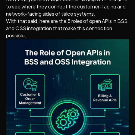
to see where they connect the customer-facing and
network-facing sides of telco systems.
With that said, here are the 5 roles of open APIs in BSS
and OSS integration that make this connection
possible.