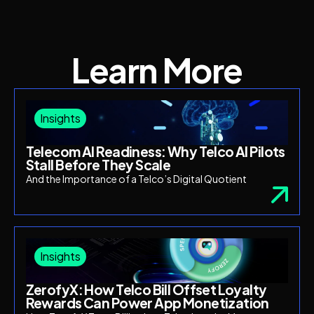
Learn More
Insights
Telecom AI Readiness: Why Telco AI Pilots
Stall Before They Scale
And the Importance of a Telco’s Digital Quotient
Insights
ZerofyX: How Telco Bill Offset Loyalty
Rewards Can Power App Monetization