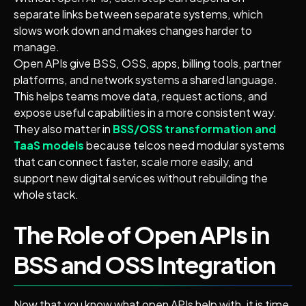
separate links between separate systems, which
slows work down and makes changes harder to
manage.
Open APIs give BSS, OSS, apps, billing tools, partner
platforms, and network systems a shared language.
This helps teams move data, request actions, and
expose useful capabilities in a more consistent way.
They also matter in
BSS/OSS transformation and
TaaS models
because telcos need modular systems
that can connect faster, scale more easily, and
support new digital services without rebuilding the
whole stack.
The Role of Open APIs in
BSS and OSS Integration
Now that you know what open APIs help with, it is time