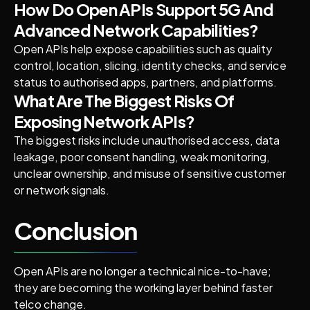
How Do Open APIs Support 5G And
Advanced Network Capabilities?
Open APIs help expose capabilities such as quality
control, location, slicing, identity checks, and service
status to authorised apps, partners, and platforms.
What Are The Biggest Risks Of
Exposing Network APIs?
The biggest risks include unauthorised access, data
leakage, poor consent handling, weak monitoring,
unclear ownership, and misuse of sensitive customer
or network signals.
Conclusion
Open APIs are no longer a technical nice-to-have;
they are becoming the working layer behind faster
telco change.