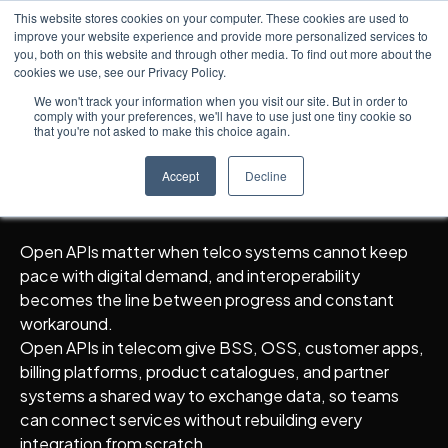
This website stores cookies on your computer. These cookies are used to
improve your website experience and provide more personalized services to
you, both on this website and through other media. To find out more about the
cookies we use, see our Privacy Policy.
Knowledge Hub
5
min read
← All posts
Open APIs and
We won't track your information when you visit our site. But in order to
comply with your preferences, we'll have to use just one tiny cookie so
Interoperability in Telco
that you're not asked to make this choice again.
Systems
Accept
Decline
Open APIs matter when telco systems cannot keep
pace with digital demand, and interoperability
becomes the line between progress and constant
workaround.
Open APIs in telecom give BSS, OSS, customer apps,
billing platforms, product catalogues, and partner
systems a shared way to exchange data, so teams
can connect services without rebuilding every
integration from scratch.