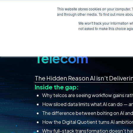
This website stores cookies on your computer. 
About
In The Loop
Careers
and through other media. To find out more abou
We won't track your information whe
not asked to make this choice aga
The AI Readine
Telecom
The Hidden Reason AI isn’t Deliver
Inside the gap:
Why telcos are seeing workflow gains rathe
How siloed data limits what AI can do — an
The difference between bolting on AI and b
How the Digital Quotient turns AI ambition
Why full-stack transformation doesn't ha