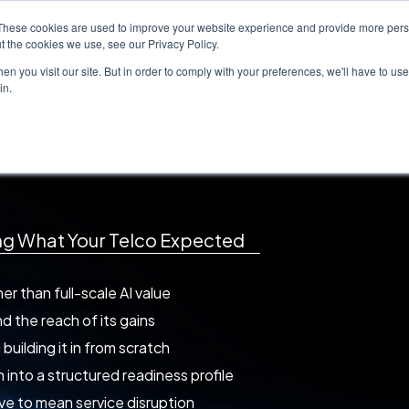
These cookies are used to improve your website experience and provide more perso
Solutions
Case Studies
Whitepapers
t the cookies we use, see our Privacy Policy.
n you visit our site. But in order to comply with your preferences, we'll have to use 
in.
ss Gap
in
ing What Your Telco Expected
r than full-scale AI value
d the reach of its gains
uilding it in from scratch
 into a structured readiness profile
ve to mean service disruption