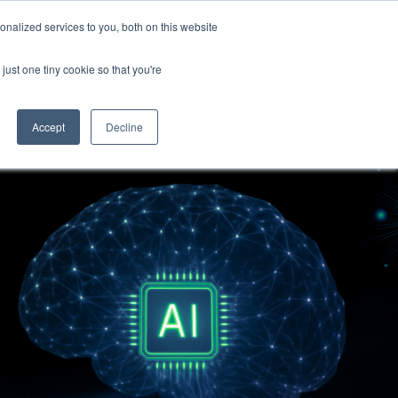
nalized services to you, both on this website
Become a Partner
Contact Us
just one tiny cookie so that you're
Accept
Decline