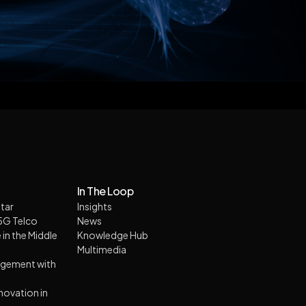
In The Loop
tar
Insights
 5G Telco
News
 in the Middle
Knowledge Hub
Multimedia
agement with
nnovation in