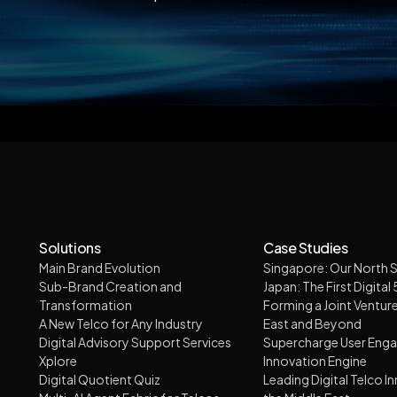
Solutions
Case Studies
Main Brand Evolution
Singapore: Our North S
Sub-Brand Creation and
Japan: The First Digital
Transformation
Forming a Joint Venture
A New Telco for Any Industry
East and Beyond
Digital Advisory Support Services
Supercharge User Eng
Xplore
Innovation Engine
Digital Quotient Quiz
Leading Digital Telco I