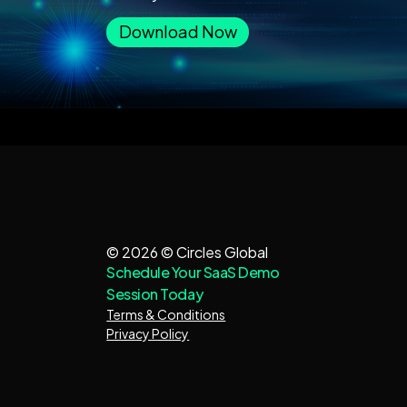
Download Now
© 2026 © Circles Global
Schedule Your SaaS Demo
Session Today
Terms & Conditions
Privacy Policy