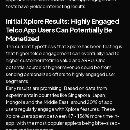
tests have yielded interesting results.
Initial Xplore Results: Highly Engaged
Telco App Users Can Potentially Be
Monetized
The current hypothesis that Xplore has been testing is
that higher telco engagement can eventually lead to
higher customer lifetime value and ARPU. One
potential source of higher revenue could be from
sending personalized offers to highly engaged user
segments.
Early results are promising. Based on data from
experiments in countries like Singapore, Japan,
Mongolia and the Middle East, around 20% of app
users regularly engage with Xplore features. These
Xplore users spent between 47 - 156% more time in-
app, with the most popular applets being bite-sized-
news and horoscopes.