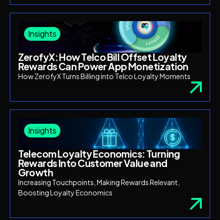
Insights
ZerofyX: How Telco Bill Offset Loyalty
Rewards Can Power App Monetization
How ZerofyX Turns Billing into Telco Loyalty Moments
Insights
Telecom Loyalty Economics: Turning
Rewards Into Customer Value and
Growth
Increasing Touchpoints, Making Rewards Relevant,
Boosting Loyalty Economics