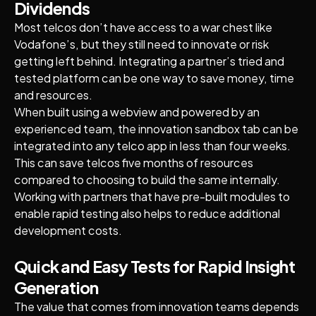
Dividends
Most telcos don’t have access to a war chest like
Vodafone’s, but they still need to innovate or risk
getting left behind. Integrating a partner’s tried and
tested platform can be one way to save money, time
and resources.
When built using a webview and powered by an
experienced team, the innovation sandbox tab can be
integrated into any telco app in less than four weeks.
This can save telcos five months of resources
compared to choosing to build the same internally.
Working with partners that have pre-built modules to
enable rapid testing also helps to reduce additional
development costs.
Quick and Easy Tests for Rapid Insight
Generation
The value that comes from innovation teams depends