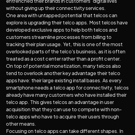
entrenched their brands in customers’ digital lives
without giving up their connectivity services.
One area with untapped potential that telcos can
explore is upgrading their telco apps. Most telcos have
developed exclusive apps to help both telcos and
customers streamline processes from billing to
tracking their plan usage. Yet, this is one of the most
overlooked parts of the telco's business, as it is often
treated as a cost center rather than a profit center.
On top of potential monetization, many telcos also
tend to overlook another key advantage their telco
apps have: their large existing install bases. As every
smartphone needs a telco app for connectivity, telcos
already have many customers who have installed their
telco app. This gives telcos an advantage in user
acquisition that they can use to compete with non-
telco apps who have to acquire their users through
other means.
Focusing on telco apps can take different shapes. In