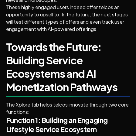
These highly engaged users indeed offer telcos an
opportunity to upsell to. In the future, the next stages
will test different types of offers and even track user
engagement with AI-powered offerings.
Towards the Future:
Building Service
Ecosystems and AI
Monetization Pathways
The Xplore tab helps telcos innovate through two core
functions:
Function 1: Building an Engaging
Lifestyle Service Ecosystem