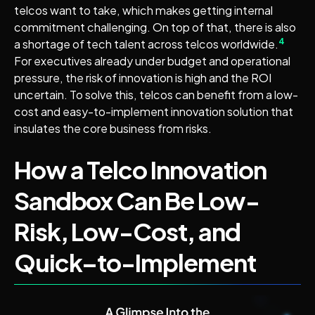
telcos want to take, which makes getting internal
commitment challenging. On top of that, there is also
4
a shortage of tech talent across telcos worldwide.
For executives already under budget and operational
pressure, the risk of innovation is high and the ROI
uncertain. To solve this, telcos can benefit from a low-
cost and easy-to-implement innovation solution that
insulates the core business from risks.
How a Telco Innovation
Sandbox Can Be Low-
Risk, Low-Cost, and
Quick–to-Implement