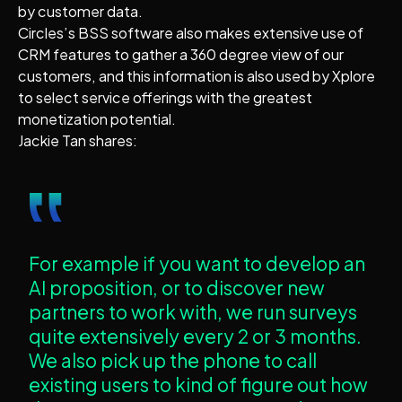
by customer data.
Circles’s BSS software also makes extensive use of
CRM features to gather a 360 degree view of our
customers, and this information is also used by Xplore
to select service offerings with the greatest
monetization potential.
Jackie Tan shares:
‟
For example if you want to develop an
AI proposition, or to discover new
partners to work with, we run surveys
quite extensively every 2 or 3 months.
We also pick up the phone to call
existing users to kind of figure out how