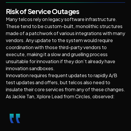
Risk of Service Outages
Many telcos rely on legacy software infrastructure.
These tend to be custom-built, monolithic structures
made of a patchwork of various integrations with many
vendors. Any update to the system would require
coordination with those third-party vendors to
execute, making it a slow and gruelling process
unsuitable for innovation if they don’t already have
innovation sandboxes.
Innovation requires frequent updates to rapidly A/B
test updates and offers, but telcos also need to
insulate their core services from any of these changes.
As Jackie Tan, Xplore Lead from Circles, observed:
‟