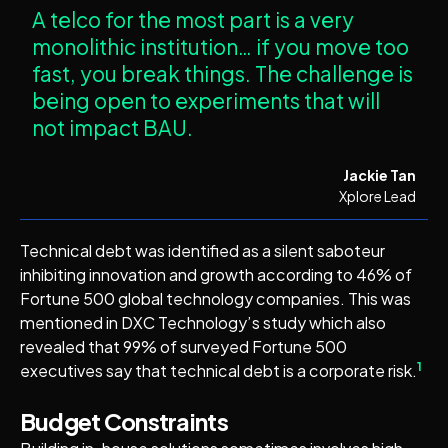
A telco for the most part is a very
monolithic institution… if you move too
fast, you break things. The challenge is
being open to experiments that will
not impact BAU.
Jackie Tan
Xplore Lead
Technical debt was identified as a silent saboteur
inhibiting innovation and growth according to 46% of
Fortune 500 global technology companies. This was
mentioned in DXC Technology’s study which also
revealed that 99% of surveyed Fortune 500
1
executives say that technical debt is a corporate risk.
Budget Constraints