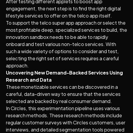
After testing different applets to boost app
engagement, the next step is to find the right digital
lifestyle services to offer on the telco app itself.
To support the telco super app approach or select the
most profitable deep, specialized services to build, the
innovation sandbox needs to be able to rapidly
onboard and test various non-telco services. With
such a wide variety of options to consider and test,
selecting the right set of services requires a careful
approach.
Uncovering New Demand-Backed Services Using
Research and Data
These monetizable services can be discovered in a
careful, data-driven way to ensure that the services
selected are backed by real consumer demand.
In Circles, this experimentation pipeline uses various
research methods. These research methods include
regular customer surveys with Circles customers, user
interviews, and detailed segmentation tools powered