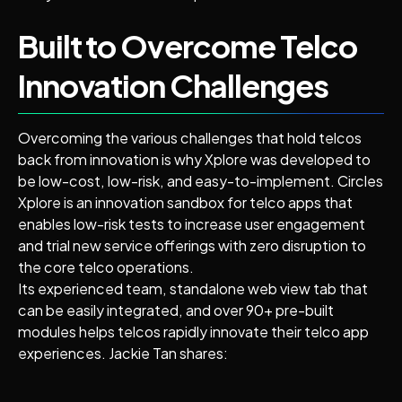
Built to Overcome Telco
Innovation Challenges
Overcoming the various challenges that hold telcos
back from innovation is why Xplore was developed to
be low-cost, low-risk, and easy-to-implement. Circles
Xplore is an innovation sandbox for telco apps that
enables low-risk tests to increase user engagement
and trial new service offerings with zero disruption to
the core telco operations.
Its experienced team, standalone web view tab that
can be easily integrated, and over 90+ pre-built
modules helps telcos rapidly innovate their telco app
experiences. Jackie Tan shares: