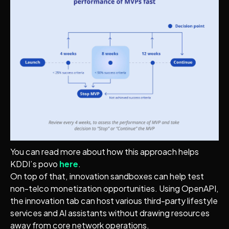
You can read more about how this approach helps
KDDI’s povo
here
.
On top of that, innovation sandboxes can help test
non-telco monetization opportunities. Using OpenAPI,
the innovation tab can host various third-party lifestyle
services and AI assistants without drawing resources
away from core network operations.