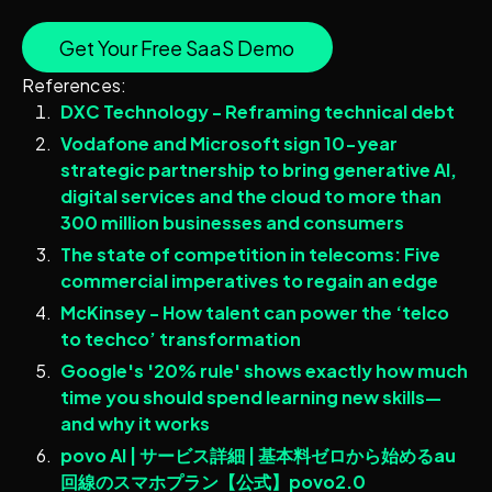
Get Your Free SaaS Demo
References:
DXC Technology - Reframing technical debt
Vodafone and Microsoft sign 10-year
strategic partnership to bring generative AI,
digital services and the cloud to more than
300 million businesses and consumers
The state of competition in telecoms: Five
commercial imperatives to regain an edge
McKinsey - How talent can power the ‘telco
to techco’ transformation
Google's '20% rule' shows exactly how much
time you should spend learning new skills—
and why it works
povo AI | サービス詳細 | 基本料ゼロから始めるau
回線のスマホプラン【公式】povo2.0