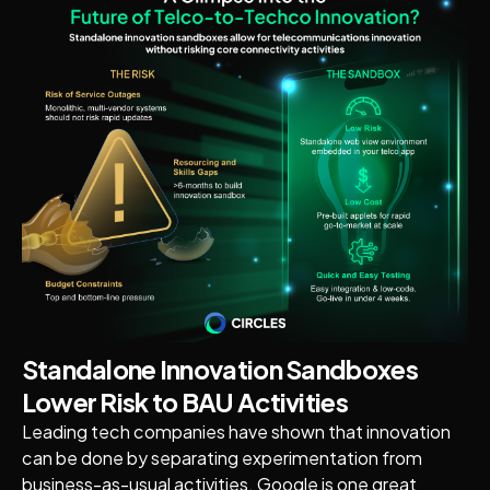
Standalone Innovation Sandboxes
Lower Risk to BAU Activities
Leading tech companies have shown that innovation
can be done by separating experimentation from
business-as-usual activities. Google is one great