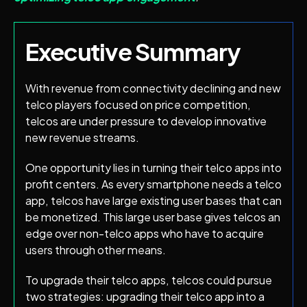
Executive Summary
With revenue from connectivity declining and new
telco players focused on price competition,
telcos are under pressure to develop innovative
new revenue streams.
One opportunity lies in turning their telco apps into
profit centers. As every smartphone needs a telco
app, telcos have large existing user bases that can
be monetized. This large user base gives telcos an
edge over non-telco apps who have to acquire
users through other means.
To upgrade their telco apps, telcos could pursue
two strategies: upgrading their telco app into a