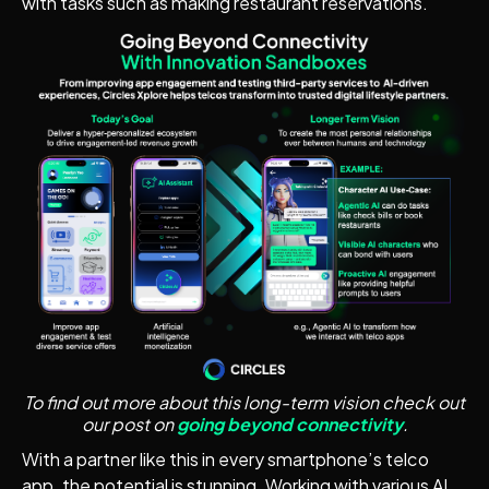
with tasks such as making restaurant reservations.
To find out more about this long-term vision check out
our post on
going beyond connectivity
.
With a partner like this in every smartphone’s telco
app, the potential is stunning. Working with various AI