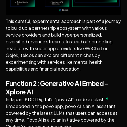
This careful, experimental approach is part of a journey
to build up a partnership ecosystem with various
service providers and build hyperpersonalized,
diversified revenue streams. Instead of competing
head-on with super app providers like WeChat or
Gojek, telcos can explore different niches by
experimenting with services like mental health
capabilities and financial education.
Function 2: Generative AI Embed -
Xplore AI
6
In Japan, KDDI Digital’s “povo AI” made a splash.
Embedded in the povo app, povo AI is an AI assistant
powered by the latest LLMs that users can access at
any time. Povo AI is also an initiative powered by the
Circles Xplore innovation engine.