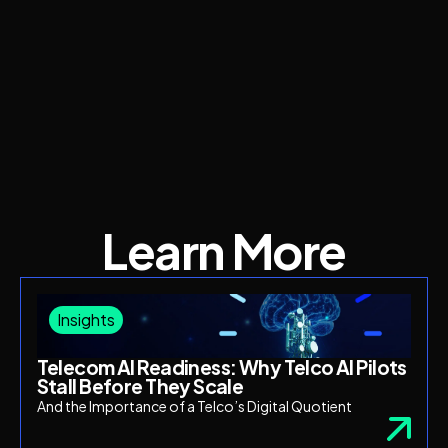
Learn More
Insights
Telecom AI Readiness: Why Telco AI Pilots
Stall Before They Scale
And the Importance of a Telco’s Digital Quotient