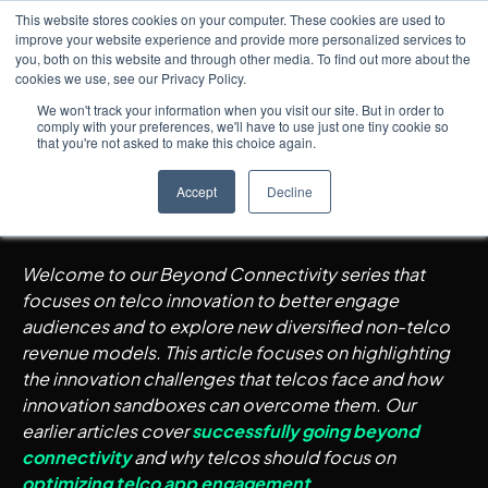
This website stores cookies on your computer. These cookies are used to
improve your website experience and provide more personalized services to
you, both on this website and through other media. To find out more about the
cookies we use, see our Privacy Policy.
Insights
5
min read
← All posts
How Standalone Innovation
We won't track your information when you visit our site. But in order to
comply with your preferences, we'll have to use just one tiny cookie so
Sandboxes Help Overcome
that you're not asked to make this choice again.
Telco Innovation Challenges
Accept
Decline
Welcome to our Beyond Connectivity series that
focuses on telco innovation to better engage
audiences and to explore new diversified non-telco
revenue models. This article focuses on highlighting
the innovation challenges that telcos face and how
innovation sandboxes can overcome them. Our
earlier articles cover
successfully going beyond
connectivity
and why telcos should focus on
optimizing telco app engagement
.