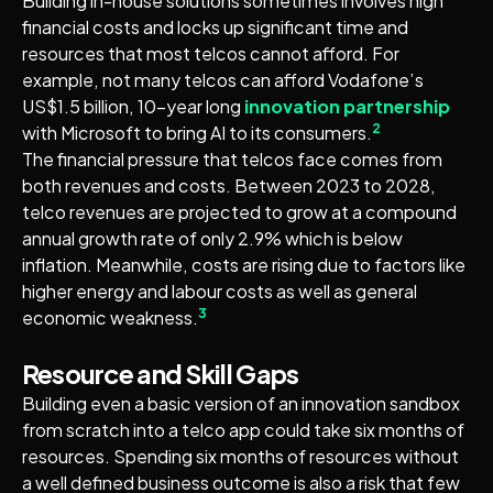
Building in-house solutions sometimes involves high
financial costs and locks up significant time and
resources that most telcos cannot afford. For
example, not many telcos can afford Vodafone’s
US$1.5 billion, 10-year long
innovation partnership
2
with Microsoft to bring AI to its consumers.
The financial pressure that telcos face comes from
both revenues and costs. Between 2023 to 2028,
telco revenues are projected to grow at a compound
annual growth rate of only 2.9% which is below
inflation. Meanwhile, costs are rising due to factors like
higher energy and labour costs as well as general
3
economic weakness.
Resource and Skill Gaps
Building even a basic version of an innovation sandbox
from scratch into a telco app could take six months of
resources. Spending six months of resources without
a well defined business outcome is also a risk that few