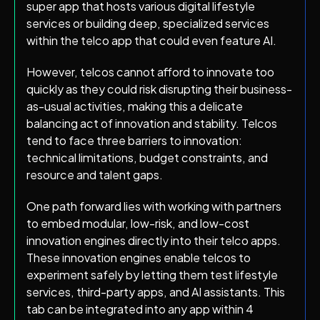
super app that hosts various digital lifestyle
services or building deep, specialized services
within the telco app that could even feature AI.
However, telcos cannot afford to innovate too
quickly as they could risk disrupting their business-
as-usual activities, making this a delicate
balancing act of innovation and stability. Telcos
tend to face three barriers to innovation:
technical limitations, budget constraints, and
resource and talent gaps.
One path forward lies with working with partners
to embed modular, low-risk, and low-cost
innovation engines directly into their telco apps.
These innovation engines enable telcos to
experiment safely by letting them test lifestyle
services, third-party apps, and AI assistants. This
tab can be integrated into any app within 4