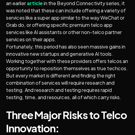
an earlier
article
in the Beyond Connectivity series, it
was noted that these can include offering a variety of
services like a super app similar to the way WeChat or
Grab do, or offering specific premium telco app
services like AI assistants or other non-telco partner
services on their apps.
Fortunately, this period has also seen massive gains in
innovative new startups and generative AI tools.
Working together with these providers offers telcos an
opportunity to reposition themselves as true techcos.
But every market is different and finding the right
combination of services will require research and
testing. And research and testing requires rapid
testing, time, and resources, all of which carry risks.
Three Major Risks to Telco
Innovation: