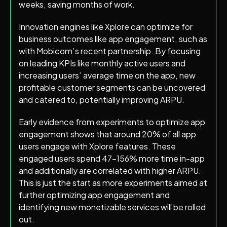
weeks, saving months of work.
Innovation engines like Xplore can optimize for
business outcomes like app engagement, such as
with Mobicom’s recent partnership. By focusing
on leading KPIs like monthly active users and
increasing users’ average time on the app, new
profitable customer segments can be uncovered
and catered to, potentially improving ARPU.
Early evidence from experiments to optimize app
engagement shows that around 20% of all app
users engage with Xplore features. These
engaged users spend 47–156% more time in-app
and additionally are correlated with higher ARPU.
This is just the start as more experiments aimed at
further optimizing app engagement and
identifying new monetizable services will be rolled
out.