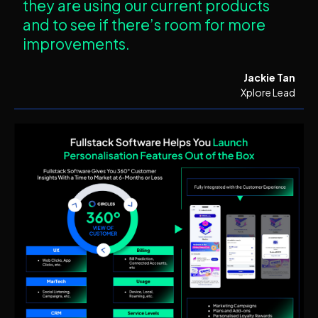
they are using our current products
and to see if there’s room for more
improvements.
Jackie Tan
Xplore Lead