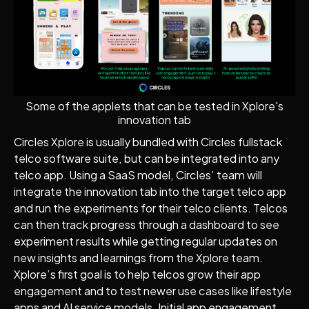
Some of the applets that can be tested in Xplore's
innovation tab
Circles Xplore is usually bundled with Circles fullstack
telco software suite, but can be integrated into any
telco app. Using a SaaS model, Circles’ team will
integrate the innovation tab into the target telco app
and run the experiments for their telco clients. Telcos
can then track progress through a dashboard to see
experiment results while getting regular updates on
new insights and learnings from the Xplore team.
Xplore’s first goal is to help telcos grow their app
engagement and to test newer use cases like lifestyle
apps and AI service models. Initial app engagement