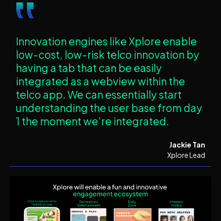
‟
Innovation engines like Xplore enable
low-cost, low-risk telco innovation by
having a tab that can be easily
integrated as a webview within the
telco app. We can essentially start
understanding the user base from day
1 the moment we’re integrated.
Jackie Tan
Xplore Lead