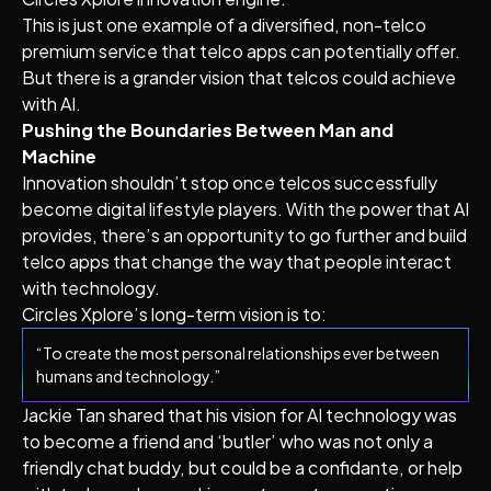
This is just one example of a diversified, non-telco
premium service that telco apps can potentially offer.
But there is a grander vision that telcos could achieve
with AI.
Pushing the Boundaries Between Man and
Machine
Innovation shouldn’t stop once telcos successfully
become digital lifestyle players. With the power that AI
provides, there’s an opportunity to go further and build
telco apps that change the way that people interact
with technology.
Circles Xplore’s long-term vision is to:
“To create the most personal relationships ever between
humans and technology.”
Jackie Tan shared that his vision for AI technology was
to become a friend and ‘butler’ who was not only a
friendly chat buddy, but could be a confidante, or help