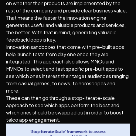
on whether their products are implemented by the
rest of the company and provide clear business value.
That means the faster the innovation engine
generates useful and valuable products and services,
the better. With that in mind, generating valuable
feedback loops is key.
Innovation sandboxes that come with pre-built apps
help launch tests from day one once they are
integrated. This approach also allows MNOs and
MVNOs to select and test specific pre-built apps to
see which ones interest their target audiences ranging
from casual games, to news, to horoscopes and
more.
These can then go through a stop-iterate-scale
approach to see which apps perform the best and
which ones should be swapped out in order to boost
telco app engagement.