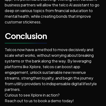
business partners will allow the telco AI assistant to go
deep on various topics from financial education to
mental health, while creating bonds that improve
customer stickiness.
Conclusion
Telcos now have a method to move decisively and
scale what works, without worrying about breaking
systems or the bank along the way. By leveraging
platforms like Xplore, telcos can boost app
engagement, unlock sustainable new revenue
streams, strengthen loyalty, and begin the journey
from utility providers to indispensable digital lifestyle
partners.
Curious to see Xplore in action?
Reach out to us to book a demo today!