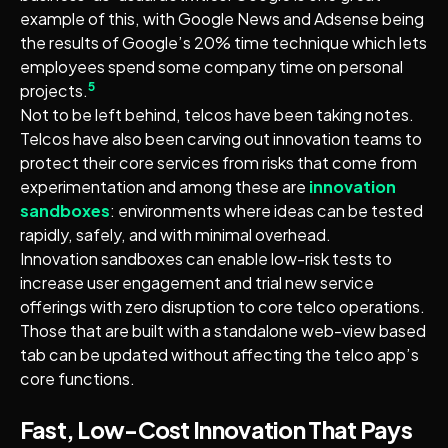
example of this, with Google News and Adsense being
the results of Google’s 20% time technique which lets
employees spend some company time on personal
5
projects.
Not to be left behind, telcos have been taking notes.
Telcos have also been carving out innovation teams to
protect their core services from risks that come from
experimentation and among these are
innovation
sandboxes
: environments where ideas can be tested
rapidly, safely, and with minimal overhead.
Innovation sandboxes can enable low-risk tests to
increase user engagement and trial new service
offerings with zero disruption to core telco operations.
Those that are built with a standalone web-view based
tab can be updated without affecting the telco app’s
core functions.
Fast, Low-Cost Innovation That Pays