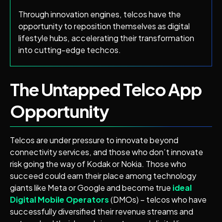
Through innovation engines, telcos have the
opportunity to reposition themselves as digital
lifestyle hubs, accelerating their transformation
into cutting-edge techcos.
The Untapped Telco App
Opportunity
Telcos are under pressure to innovate beyond
connectivity services, and those who don’t innovate
risk going the way of Kodak or Nokia. Those who
succeed could earn their place among technology
giants like Meta or Google and become true
ideal
Digital Mobile Operators
(DMOs) – telcos who have
successfully diversified their revenue streams and