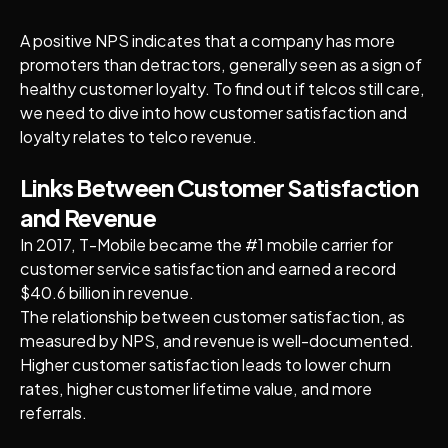
A positive NPS indicates that a company has more
promoters than detractors, generally seen as a sign of
healthy customer loyalty. To find out if telcos still care,
we need to dive into how customer satisfaction and
loyalty relates to telco revenue.
Links Between Customer Satisfaction
and Revenue
In 2017, T-Mobile became the #1 mobile carrier for
customer service satisfaction and earned a record
$40.6 billion in revenue.
The relationship between customer satisfaction, as
measured by NPS, and revenue is well-documented.
Higher customer satisfaction leads to lower churn
rates, higher customer lifetime value, and more
referrals.