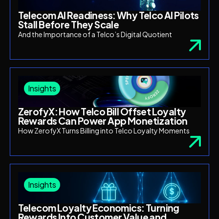
Telecom AI Readiness: Why Telco AI Pilots
Stall Before They Scale
And the Importance of a Telco’s Digital Quotient
Insights
ZerofyX: How Telco Bill Offset Loyalty
Rewards Can Power App Monetization
How ZerofyX Turns Billing into Telco Loyalty Moments
Insights
Telecom Loyalty Economics: Turning
Rewards Into Customer Value and