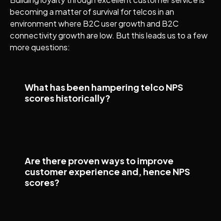
becoming a matter of survival for telcos in an
environment where B2C user growth and B2C
connectivity growth are low. But this leads us to a few
more questions:
What has been hampering telco NPS
scores historically?
Are there proven ways to improve
customer experience and, hence NPS
scores?