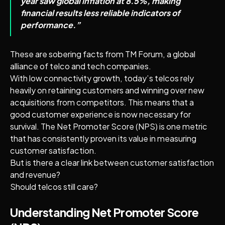
year saw global inflation at 8.5%, making
financial results less reliable indicators of
performance.”
These are sobering facts from TM Forum, a global
alliance of telco and tech companies.
With low connectivity growth, today’s telcos rely
heavily on retaining customers and winning over new
acquisitions from competitors. This means that a
good customer experience is now necessary for
survival. The Net Promoter Score (NPS) is one metric
that has consistently proven its value in measuring
customer satisfaction.
But is there a clear link between customer satisfaction
and revenue?
Should telcos still care?
Understanding Net Promoter Score