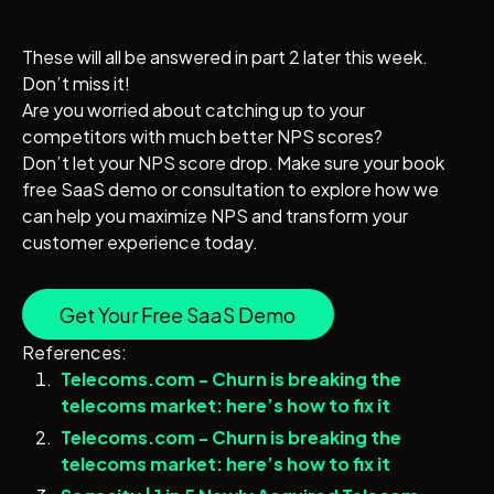
These will all be answered in part 2 later this week.
Don’t miss it!
Are you worried about catching up to your
competitors with much better NPS scores?
Don’t let your NPS score drop. Make sure your book
free SaaS demo or consultation to explore how we
can help you maximize NPS and transform your
customer experience today.
Get Your Free SaaS Demo
References:
Telecoms.com - Churn is breaking the
telecoms market: here’s how to fix it
Telecoms.com - Churn is breaking the
telecoms market: here’s how to fix it