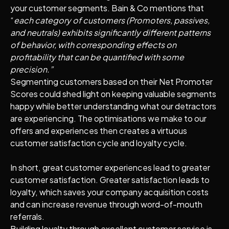
your customer segments. Bain & Co mentions that
“
each category of customers (Promoters, passives,
and neutrals) exhibits significantly different patterns
of behavior, with corresponding effects on
profitability that can be quantified with some
precision.”
Segmenting customers based on their Net Promoter
Scores could shed light on keeping valuable segments
happy while better understanding what our detractors
are experiencing. The optimisations we make to our
offers and experiences then creates a virtuous
customer satisfaction cycle and loyalty cycle.
In short, great customer experiences lead to greater
customer satisfaction. Greater satisfaction leads to
loyalty, which saves your company acquisition costs
and can increase revenue through word-of-mouth
referrals.
Building loyalty through excellent customer service is