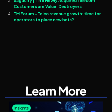
Sagacity | 1 in 5 Newly Acquired Telecom
Customers are Value-Destroyers
TM Forum - Telco revenue growth: time for
operators to place new bets?
Learn More
Insights