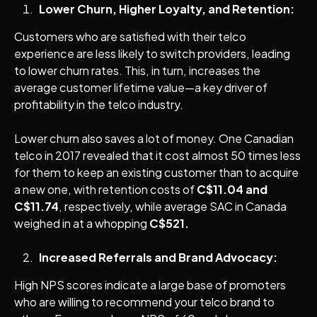
Lower Churn, Higher Loyalty, and Retention:
Customers who are satisfied with their telco
experience are less likely to switch providers, leading
to lower churn rates. This, in turn, increases the
average customer lifetime value—a key driver of
profitability in the telco industry.
Lower churn also saves a lot of money. One Canadian
telco in 2017 revealed that it cost almost 50 times less
for them to keep an existing customer than to acquire
a new one, with retention costs of
C$11.04 and
C$11.74
, respectively, while average SAC in Canada
weighed in at a whopping
C$521.
Increased Referrals and Brand Advocacy:
High NPS scores indicate a large base of promoters
who are willing to recommend your telco brand to