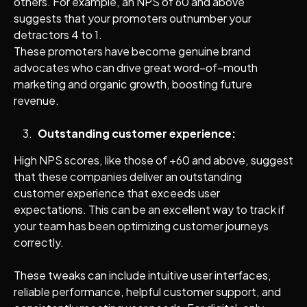
others. For example, an NPS of 60 and above
suggests that your promoters outnumber your
detractors 4 to 1.
These promoters have become genuine brand
advocates who can drive great word–of–mouth
marketing and organic growth, boosting future
revenue.
Outstanding customer experience:
High NPS scores, like those of +60 and above, suggest
that these companies deliver an outstanding
customer experience that exceeds user
expectations. This can be an excellent way to track if
your team has been optimizing customer journeys
correctly.
These tweaks can include intuitive user interfaces,
reliable performance, helpful customer support, and