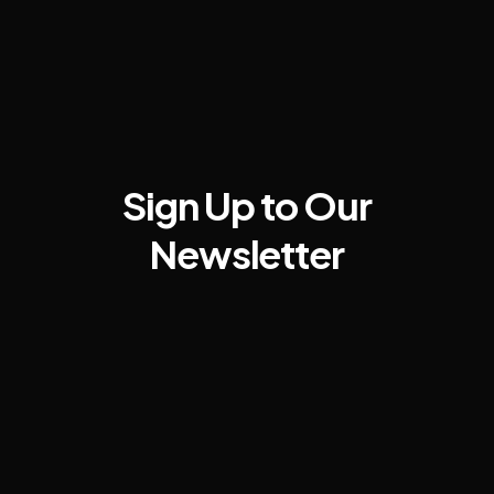
Sign Up to Our
Newsletter