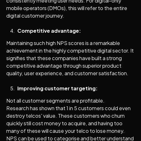
consistently meeting user needs. For digital-only
mobile operators (DMOs), this will refer to the entire
digital customer journey.
Competitive advantage:
Maintaining such high NPS scores is a remarkable
achievement in the highly competitive digital sector. It
signifies that these companies have built a strong
competitive advantage through superior product
quality, user experience, and customer satisfaction.
Improving customer targeting:
Not all customer segments are profitable.
Research has shown that 1 in 5 customers could even
destroy telcos' value. These customers who churn
quickly still cost money to acquire, and having too
many of these will cause your telco to lose money.
NPS can be used to categorise and better understand