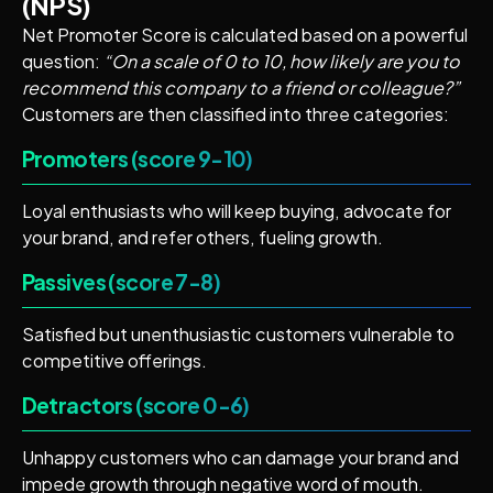
(NPS)
Net Promoter Score is calculated based on a powerful
question:
“On a scale of 0 to 10, how likely are you to
recommend this company to a friend or colleague?”
Customers are then classified into three categories:
Promoters (score 9-10)
Loyal enthusiasts who will keep buying, advocate for
your brand, and refer others, fueling growth.
Passives (score 7-8)
Satisfied but unenthusiastic customers vulnerable to
competitive offerings.
Detractors (score 0-6)
Unhappy customers who can damage your brand and
impede growth through negative word of mouth.