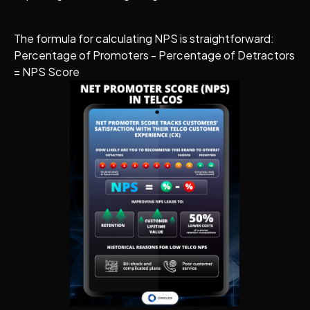
The formula for calculating NPS is straightforward:
Percentage of Promoters - Percentage of Detractors
= NPS Score