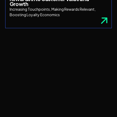
Growth
Increasing Touchpoints, Making Rewards Relevant,
Boosting Loyalty Economics