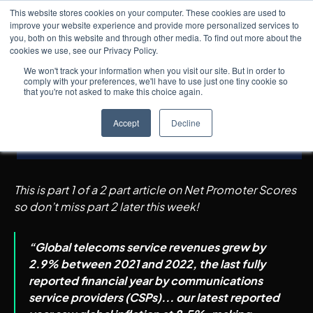
This website stores cookies on your computer. These cookies are used to
improve your website experience and provide more personalized services to
you, both on this website and through other media. To find out more about the
cookies we use, see our Privacy Policy.
Insights
5
min read
← All posts
As Telcos Transition to
We won't track your information when you visit our site. But in order to
comply with your preferences, we'll have to use just one tiny cookie so
Techcos, is an NPS Score
that you're not asked to make this choice again.
Still Relevant?
Accept
Decline
Part 1
This is part 1 of a 2 part article on Net Promoter Scores
so don’t miss part 2 later this week!
“Global telecoms service revenues grew by
2.9% between 2021 and 2022, the last fully
reported financial year by communications
service providers (CSPs)... our latest reported