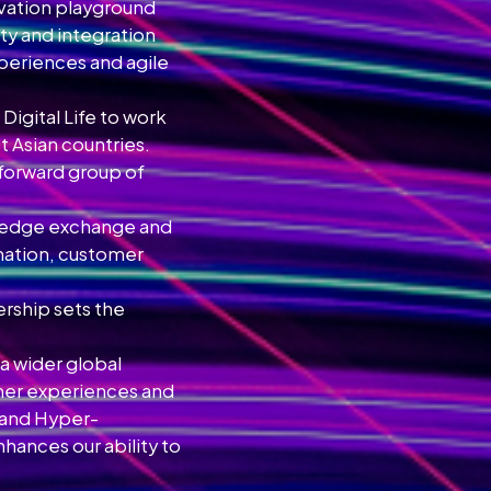
ovation playground
ty and integration
xperiences and agile
igital Life to work
t Asian countries.
forward group of
wledge exchange and
rmation, customer
ership sets the
o a wider global
omer experiences and
n and Hyper-
hances our ability to