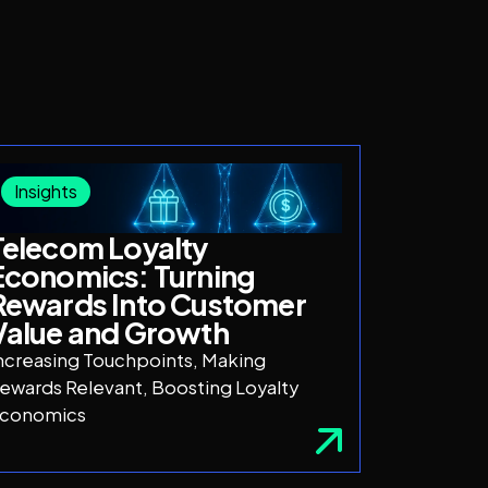
Insights
Telecom Loyalty
Economics: Turning
Rewards Into Customer
Value and Growth
ncreasing Touchpoints, Making
ewards Relevant, Boosting Loyalty
conomics