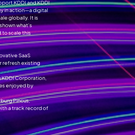
support KDDI and KDDI
y in action—a digital
 globally. It is
e shown what’s
to scale this
novative SaaS
 refresh existing
ng KDDI Corporation,
ces enjoyed by
rburg Pincus,
h a track record of