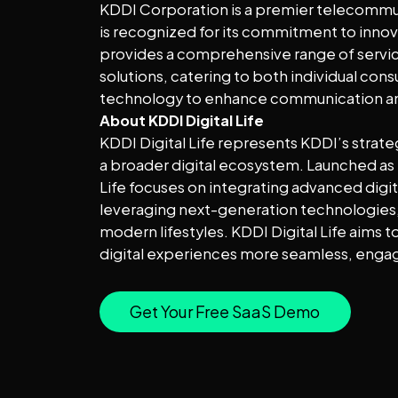
KDDI Corporation is a premier telecommu
is recognized for its commitment to innova
provides a comprehensive range of service
solutions, catering to both individual co
technology to enhance communication and
About KDDI Digital Life
KDDI Digital Life represents KDDI’s strat
a broader digital ecosystem. Launched as p
Life focuses on integrating advanced digita
leveraging next-generation technologies, f
modern lifestyles. KDDI Digital Life aims 
digital experiences more seamless, engag
Get Your Free SaaS Demo