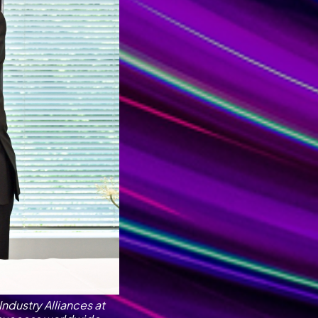
Industry Alliances at