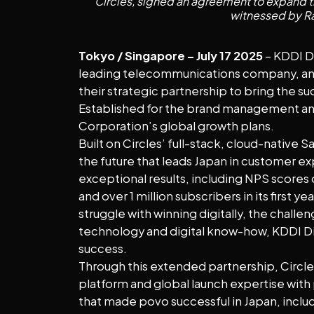
Circles, signed an agreement to expand t
witnessed by Ra
Tokyo / Singapore – July 17 2025
– KDDI Di
leading telecommunications company, and
their strategic partnership to bring the su
Established for the brand management and 
Corporation’s global growth plans.
Built on Circles’ full-stack, cloud-native
the future that leads Japan in customer ex
exceptional results, including NPS scores
and over 1 million subscribers in its firs
struggle with winning digitally, the challe
technology and digital know-how, KDDI Digi
success.
Through this extended partnership, Circles
platform and global launch expertise with 
that made povo successful in Japan, includ