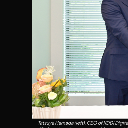
Tatsuya Hamada (left), CEO of KDDI Digital 