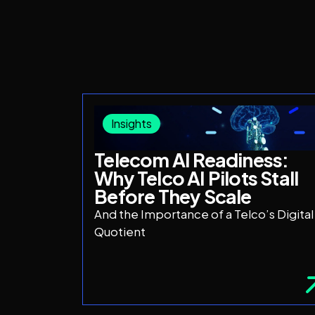
Insights
Telecom AI Readiness:
Why Telco AI Pilots Stall
Before They Scale
And the Importance of a Telco’s Digital
Quotient