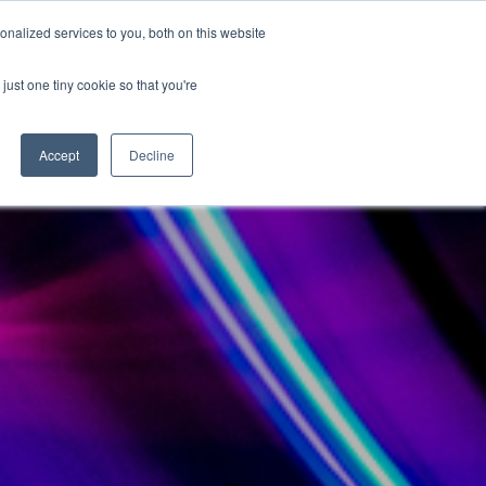
nalized services to you, both on this website
Become a Partner
Contact Us
just one tiny cookie so that you're
Accept
Decline