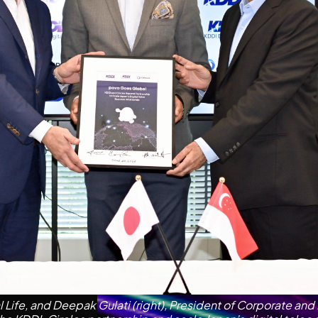
Life, and Deepak Gulati (right), President of Corporate and 