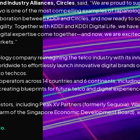
d Industry Alliances, Circles
, said, “We are proud to 
povo is one of the most compelling examples of Japanolog
oration between KDDI and Circles, and now ready to scale
agility. Together with KDDI and KDDI Digital Life, we hav
igital expertise come together—and now, we are excited 
arkets.”
ology company reimagining the telco industry with its in
wide to effortlessly launch innovative digital brands or
to techcos.
 operators across 14 countries and 6 continents, includi
creating blueprints for future telco and digital experien
stors, including Peak XV Partners (formerly Sequoia), Wa
 arm of the Singapore Economic Development Board), wit
co
.