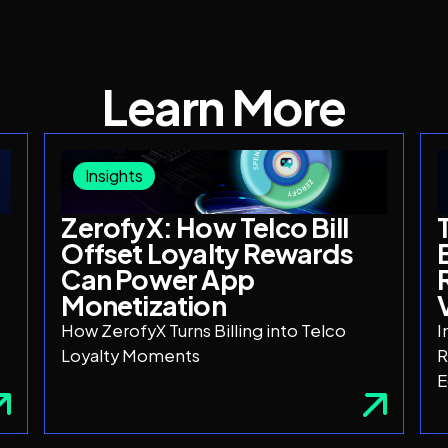
Learn More
Insights
ZerofyX: How Telco Bill
Offset Loyalty Rewards
Can Power App
Monetization
How ZerofyX Turns Billing into Telco
I
Loyalty Moments
R
E