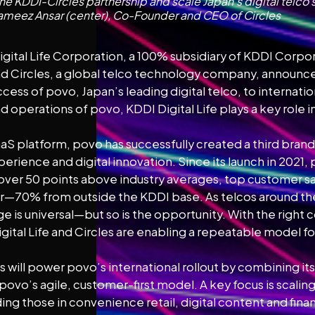
he KDDI-Circles partnership and scale Japan’s digital telco
meez Ansar (center), Co-Founder and CEO of Circles
gital Life Corporation, a 100% subsidiary of KDDI Corpor
 Circles, a global telco technology company, announce
ccess of povo, Japan’s leading digital telco, to internati
operations of povo, KDDI Digital Life plays a key role 
 SaaS platform, povo has successfully created a third bra
perience and digital innovation. Since its launch in 2021,
 over 50 points above industry averages, top customer sa
t year—70% from outside the KDDI base. As telcos around t
nge is universal—but so is the opportunity. With the right
tal Life and Circles are enabling a repeatable model for
 will power povo’s international rollout by combining its
povo’s agile, customer-first model. A key focus is scalin
ing those in convenience retail, digital content and finan