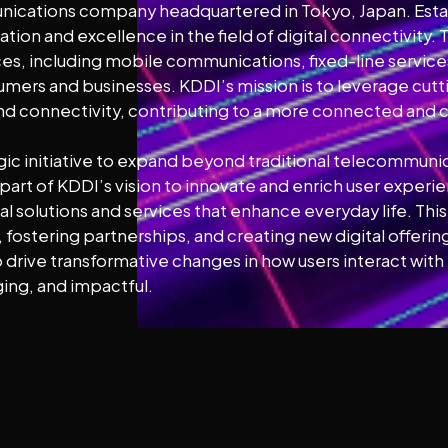
nications company headquartered in Tokyo, Japan. Estab
tion and excellence in the field of digital connectivity
s, including mobile communications, fixed-line services
nsumers and businesses. KDDI’s mission is to leverage cu
 connectivity, contributing to a more connected and 
egic initiative to expand beyond traditional telecommu
art of KDDI’s vision to innovate and enrich user experie
l solutions and services that enhance everyday life. This 
ostering partnerships, and creating new digital offerings
to drive transformative changes in how users interact wi
ing, and impactful.