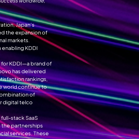
 success worldwide,
ation, Japan’s
d the expansion of
onal markets.
in enabling KDDI
nd for KDDI—a brand of
 povo has delivered
tisfaction rankings,
he world continue to
 combination of
 digital telco
 full-stack SaaS
g the partnerships
cial services. These