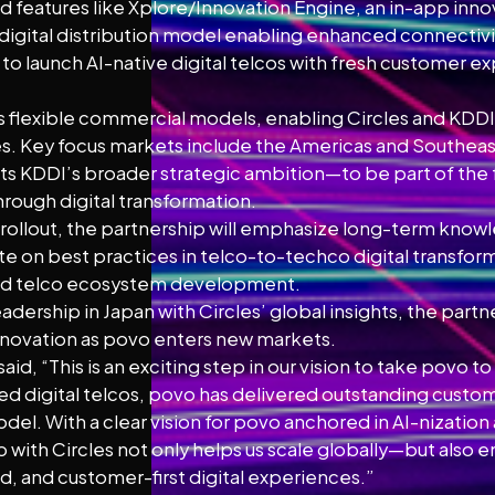
 features like Xplore/Innovation Engine, an in-app inn
igital distribution model enabling enhanced connectivi
 to launch AI-native digital telcos with fresh customer e
 flexible commercial models, enabling Circles and KDDI D
ges. Key focus markets include the Americas and Southeas
ts KDDI’s broader strategic ambition—to be part of the 
hrough digital transformation.
rollout, the partnership will emphasize long-term kno
te on best practices in telco-to-techco digital transfo
nd telco ecosystem development.
dership in Japan with Circles’ global insights, the partn
innovation as povo enters new markets.
 said, “This is an exciting step in our vision to take povo t
ed digital telcos, povo has delivered outstanding cust
del. With a clear vision for povo anchored in AI-nizatio
with Circles not only helps us scale globally—but also en
d, and customer-first digital experiences.”