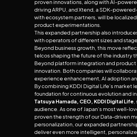
proven innovations, along with AI-powered
driving ARPU, and Xtend, a SDK-powered d
with ecosystem partners, will be localized
product experimentations.
This expanded partnership also introduces
with operators of different sizes and sta
Beyond business growth, this move reflec
telcos shaping the future of the industry t
Beyond platform integration and product 
innovation. Both companies will collabora
experience enhancement, AI adoption a
By combining KDDI Digital Life’s market lea
foundation for continuous evolution and 
Tatsuya Hamada, CEO, KDDI Digital Life
,
audience. As one of Japan’s most well-lov
proven the strength of our Data-driven mo
personalization, our expanded partnership 
deliver even more intelligent, personalize