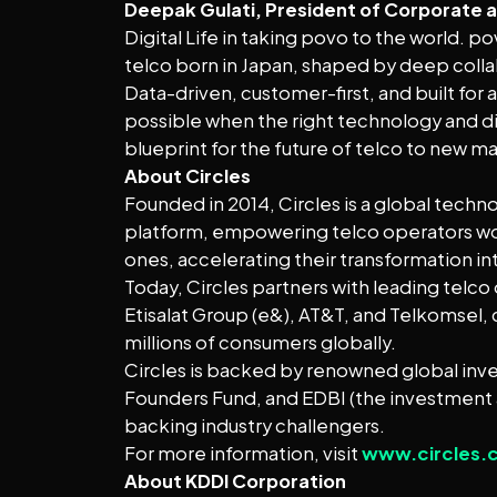
Deepak Gulati, President of Corporate an
Digital Life in taking povo to the world. 
telco born in Japan, shaped by deep collab
Data-driven, customer-first, and built for 
possible when the right technology and d
blueprint for the future of telco to new m
About Circles
Founded in 2014, Circles is a global techn
platform, empowering telco operators world
ones, accelerating their transformation in
Today, Circles partners with leading telco
Etisalat Group (e&), AT&T, and Telkomsel, 
millions of consumers globally.
Circles is backed by renowned global inve
Founders Fund, and EDBI (the investment
backing industry challengers.
For more information, visit
www.circles.
About KDDI Corporation