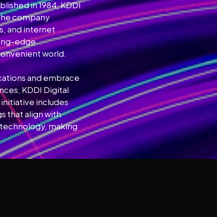
lished in 1984, KDDI
. The company
, and internet
tting-edge
convenient world.
nications and embrace
nces, KDDI Digital
initiative includes
 that align with
th technology, making