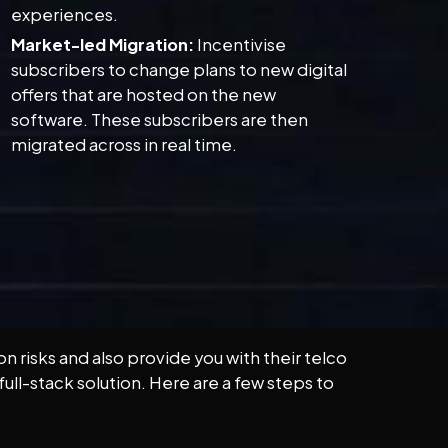
experiences.
Market-led Migration:
Incentivise
subscribers to change plans to new digital
offers that are hosted on the new
software. These subscribers are then
migrated across in real time.
 risks and also provide you with their telco
ull-stack solution. Here are a few steps to