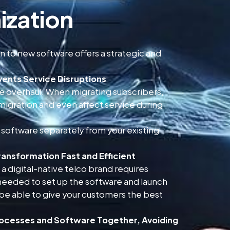
ization
 to new software offers a strategic and
vents Service Disruptions
are overhaul. When migrating subscribers,
 migration and even affect service during
 software separately from your existing
ransformation Fast and Efficient
a digital-native telco brand requires
eeded to set up the software and launch
 be able to give your customers the best
rocesses and Software Together, Avoiding