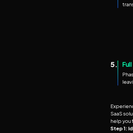
tran
5.
Ful
Phas
leav
Experienc
SaaS solu
help you f
Step 1: I