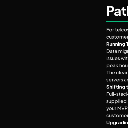
Pat
For telco
customer-
Running 
Data migr
issues wi
peak hou
The clean
servers a
Shifting 
Full-stac
supplied 
your MVP.
customer 
Upgradin