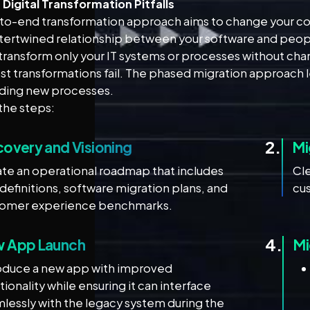
igital Transformation Pitfalls
to-end transformation approach aims to change your core 
ntertwined relationship between your software and peop
 transform only your IT systems or processes without chan
st transformations fail. The phased migration approach 
lding new processes.
the steps:
2.
covery and Visioning
Mi
te an operational roadmap that includes
Cl
 definitions, software migration plans, and
cus
tomer experience benchmarks.
4.
 App Launch
Mi
oduce a new app with improved
tionality while ensuring it can interface
lessly with the legacy system during the