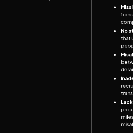
Missi
trans
comp
No st
that 
peop
Misa
betw
derai
Inad
recru
tran
Lack
proj
mile
misa