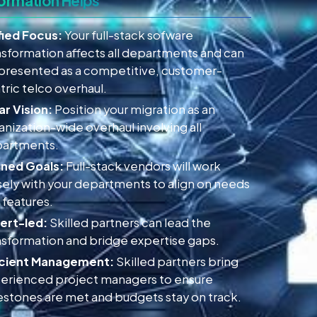
ormation Helps
fied Focus:
Your full-stack sofware
nsformation affects all departments and can
presented as a competitive, customer-
tric telco overhaul.
ar Vision:
Position your migration as an
anization-wide overhaul involving all
artments.
gned Goals:
Full-stack vendors will work
sely with your departments to align on needs
 features.
ert-led:
Skilled partners can lead the
nsformation and bridge expertise gaps.
icient Management:
Skilled partners bring
erienced project managers to ensure
estones are met and budgets stay on track.