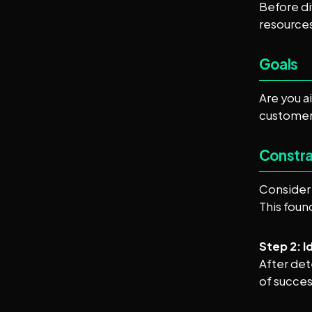
Before di
resources
Goals
Are you a
customer 
Constra
Consider 
This foun
Step 2: 
After det
of succes