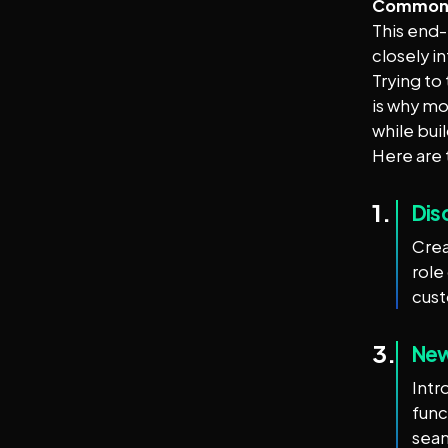
Common D
This end-
closely i
Trying to
is why mo
while bui
Here are 
1.
Dis
Crea
role
cus
3.
New
Intr
func
seam