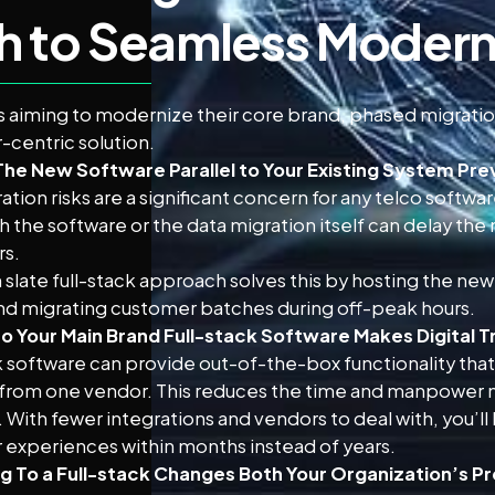
h to Seamless Modern
s aiming to modernize their core brand, phased migration
centric solution.
The New Software Parallel to Your Existing System Pre
ation risks are a significant concern for any telco softw
th the software or the data migration itself can delay the
rs.
 slate full-stack approach solves this by hosting the new
nd migrating customer batches during off-peak hours.
to Your Main Brand Full-stack Software Makes Digital T
k software can provide out-of-the-box functionality that 
from one vendor. This reduces the time and manpower n
 With fewer integrations and vendors to deal with, you’ll
experiences within months instead of years.
g To a Full-stack Changes Both Your Organization’s P