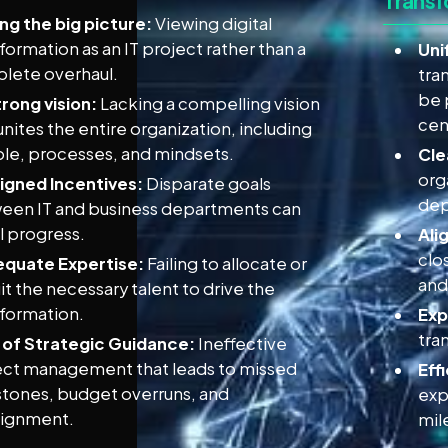
Transf
ng the big picture:
Viewing digital
formation as an IT project rather than a
Uni
lete overhaul.
tra
be 
rong vision:
Lacking a compelling vision
cen
unites the entire organization, including
le, processes, and mindsets.
Cle
org
ligned Incentives:
Disparate goals
dep
een IT and business departments can
l progress.
Ali
clo
equate Expertise:
Failing to allocate or
and
it the necessary talent to drive the
sformation.
Exp
tra
 of Strategic Guidance:
Ineffective
ect management that leads to missed
Eff
stones, budget overruns, and
exp
lignment.
mil