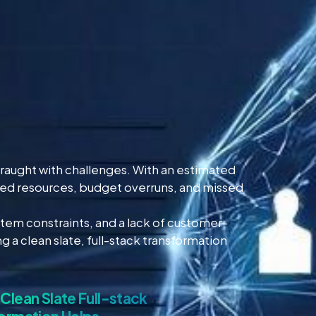
fraught with challenges. With an estimated
asted resources, budget overruns, and missed
tem constraints, and a lack of customer-
 a clean slate, full-stack transformation
Clean Slate Full-stack