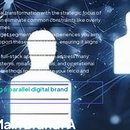
al transformation with the strategic focus of
an eliminate common constraints like overly
imes.
 target segment and the experiences you aim
pport these experiences, ensuring it aligns
e, full-stack approach can address many
stems, misaligned goals, and operational
tack methods to modernize your telco and
g a parallel digital brand
Main Brand: A