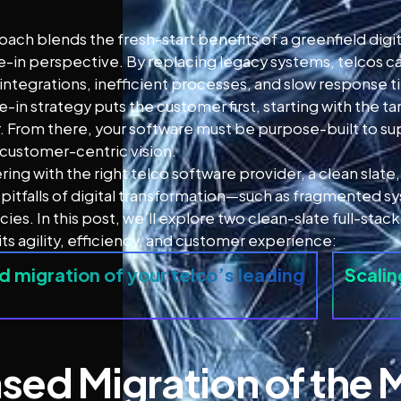
oach blends the fresh-start benefits of a greenfield digit
e-in perspective. By replacing legacy systems, telcos c
ntegrations, inefficient processes, and slow response t
e-in strategy puts the customer first, starting with the
r. From there, your software must be purpose-built to su
 customer-centric vision.
ring with the right telco software provider, a clean slat
tfalls of digital transformation—such as fragmented sy
ncies. In this post, we’ll explore two clean-slate full-s
ts agility, efficiency, and customer experience:
 migration of your telco’s leading
Scalin
sed Migration of the 