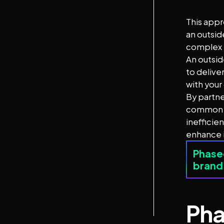
This appr
an outsid
complex i
An outsid
to delive
with your
By partne
common pi
inefficie
enhance i
Phased
brand
Pha