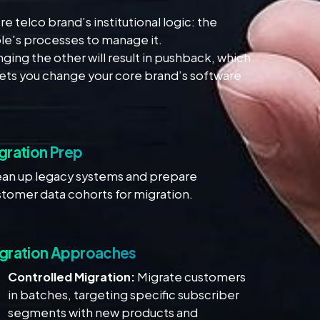
telco brand’s institutional logic: the
le's processes to manage it.
ging the other will result in pushback, which
lets you change your core brand’s software
gration Prep
ean up legacy systems and prepare
tomer data cohorts for migration.
gration Approaches
Controlled Migration:
Migrate customers
in batches, targeting specific subscriber
segments with new products and