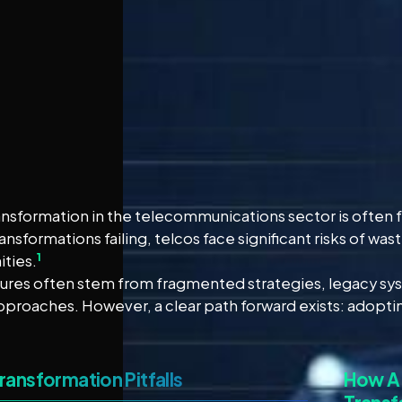
ransformation in the telecommunications sector is often 
ansformations failing, telcos face significant risks of w
1
ties.
lures often stem from fragmented strategies, legacy sys
pproaches. However, a clear path forward exists: adopting
Transformation Pitfalls
How A 