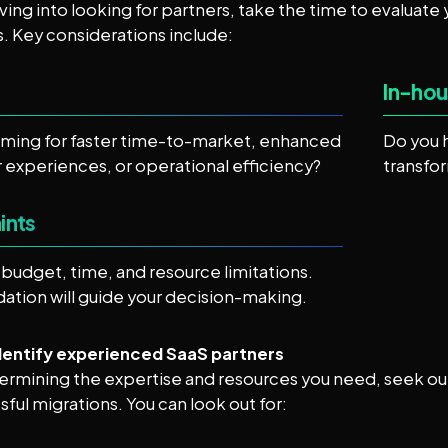
ving into looking for partners, take the time to evaluate y
. Key considerations include:
In-hou
iming for faster time-to-market, enhanced
Do you 
experiences, or operational efficiency?
transfo
ints
budget, time, and resource limitations.
dation will guide your decision-making.
Identify experienced SaaS partners
ermining the expertise and resources you need, seek ou
sful migrations. You can look out for: