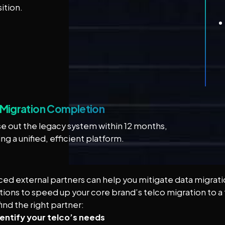
sition.
l Migration Completion
e out the legacy system within 12 months,
ing a unified, efficient platform.
ed external partners can help you mitigate data migration
tions to speed up your core brand’s telco migration to a f
ind the right partner:
dentify your telco’s needs