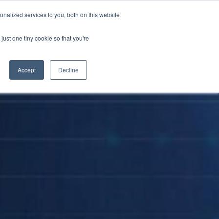
nalized services to you, both on this website
Become a Partner
Contact Us
just one tiny cookie so that you're
Accept
Decline