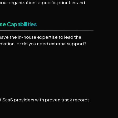
our organization’s specific priorities and
se Capabilities
have the in-house expertise to lead the
rmation, or do you need external support?
t SaaS providers with proven track records