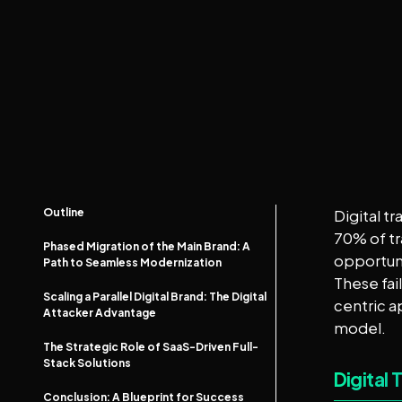
Outline
Digital t
70% of tr
Phased Migration of the Main Brand: A
opportuni
Path to Seamless Modernization
These fai
Scaling a Parallel Digital Brand: The Digital
centric a
Attacker Advantage
model.
The Strategic Role of SaaS-Driven Full-
Stack Solutions
Digital 
Conclusion: A Blueprint for Success