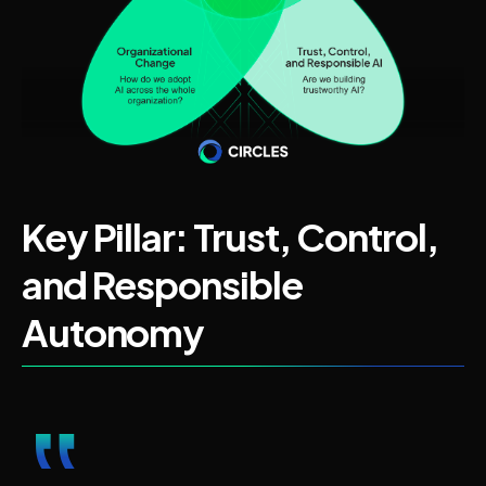
Key Pillar: Trust, Control,
and Responsible
Autonomy
‟