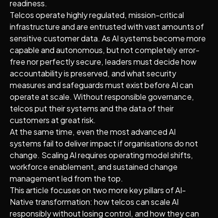
readiness.
Telcos operate highly regulated, mission-critical
infrastructure and are entrusted with vast amounts of
sensitive customer data. As AI systems become more
capable and autonomous, but not completely error-
free nor perfectly secure, leaders must decide how
accountability is preserved, and what security
measures and safeguards must exist before AI can
operate at scale. Without responsible governance,
telcos put their systems and the data of their
customers at great risk.
At the same time, even the most advanced AI
systems fail to deliver impact if organisations do not
change. Scaling AI requires operating model shifts,
workforce enablement, and sustained change
management led from the top.
This article focuses on two more key pillars of AI-
Native transformation: how telcos can scale AI
responsibly without losing control, and how they can