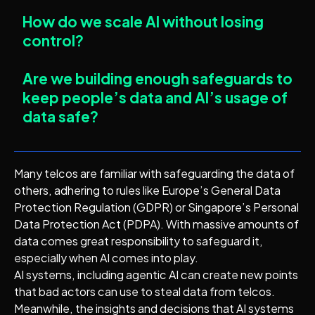
How do we scale AI without losing
control?
Are we building enough safeguards to
keep people’s data and AI’s usage of
data safe?
Many telcos are familiar with safeguarding the data of
others, adhering to rules like Europe’s General Data
Protection Regulation (GDPR) or Singapore’s Personal
Data Protection Act (PDPA). With massive amounts of
data comes great responsibility to safeguard it,
especially when AI comes into play.
AI systems, including agentic AI can create new points
that bad actors can use to steal data from telcos.
Meanwhile, the insights and decisions that AI systems