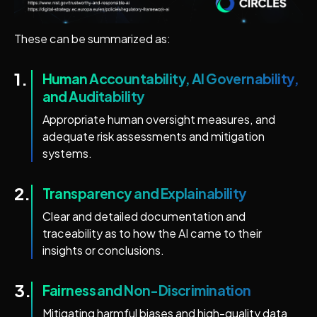
These can be summarized as:
1.
Human Accountability, AI Governability,
and Auditability
Appropriate human oversight measures, and
adequate risk assessments and mitigation
systems.
2.
Transparency and Explainability
Clear and detailed documentation and
traceability as to how the AI came to their
insights or conclusions.
3.
Fairness and Non-Discrimination
Mitigating harmful biases and high-quality data