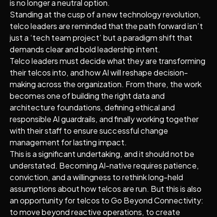
is no longer a neutral option.
Standing at the cusp of a new technology revolution,
telco leaders are reminded that the path forward isn’t
just a ‘tech team project’ but a paradigm shift that
demands clear and bold leadership intent.
Telco leaders must decide what they are transforming
their telcos into, and how AI will reshape decision-
making across the organization. From there, the work
becomes one of building the right data and
architecture foundations, defining ethical and
responsible AI guardrails, and finally working together
with their staff to ensure successful change
management for lasting impact.
This is a significant undertaking, and it should not be
understated. Becoming AI-native requires patience,
conviction, and a willingness to rethink long-held
assumptions about how telcos are run. But this is also
an opportunity for telcos to Go Beyond Connectivity:
to move beyond reactive operations, to create