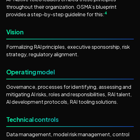
throughout their organization. GSMA’s blueprint
4
provides a step-by-step guideline for this:
Vision
Formalizing RAI principles, executive sponsorship, risk
strategy, regulatory alignment.
Operating model
Governance, processes for identifying, assessing and
mitigating AI risks, roles and responsibilities, RAI talent,
AI development protocols, RAI tooling solutions.
Technical controls
Data management, model risk management, control