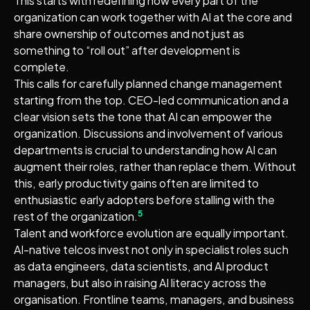
This starts with redefining how every part of the
organization can work together with AI at the core and
share ownership of outcomes and not just as
something to “roll out” after development is
complete.
This calls for carefully planned change management
starting from the top. CEO-led communication and a
clear vision sets the tone that AI can empower the
organization. Discussions and involvement of various
departments is crucial to understanding how AI can
augment their roles, rather than replace them. Without
this, early productivity gains often are limited to
enthusiastic early adopters before stalling with the
5
rest of the organization.
Talent and workforce evolution are equally important.
AI-native telcos invest not only in specialist roles such
as data engineers, data scientists, and AI product
managers, but also in raising AI literacy across the
organisation. Frontline teams, managers, and business