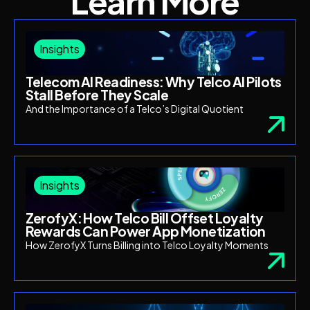
Learn More
Insights
Telecom AI Readiness: Why Telco AI Pilots
Stall Before They Scale
And the Importance of a Telco’s Digital Quotient
Insights
ZerofyX: How Telco Bill Offset Loyalty
Rewards Can Power App Monetization
How ZerofyX Turns Billing into Telco Loyalty Moments