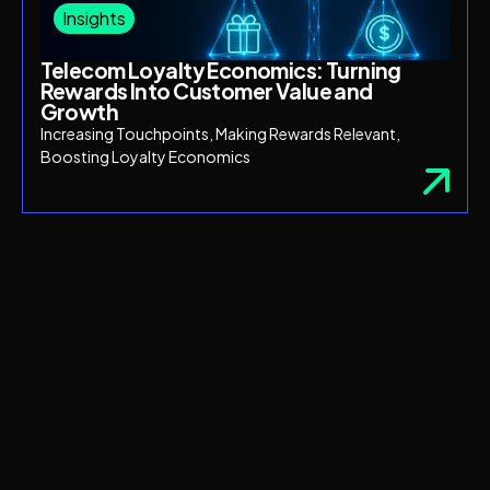
Insights
Telecom Loyalty Economics: Turning
Rewards Into Customer Value and
Growth
Increasing Touchpoints, Making Rewards Relevant,
Boosting Loyalty Economics