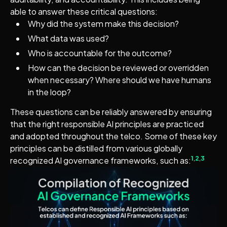
able to answer these critical questions:
Why did the system make this decision?
What data was used?
Who is accountable for the outcome?
How can the decision be reviewed or overridden
when necessary? Where should we have humans
in the loop?
These questions can be reliably answered by ensuring
that the right responsible AI principles are practiced
and adopted throughout the telco. Some of these key
principles can be distilled from various globally
1
,
2
,
3
recognized AI governance frameworks, such as: