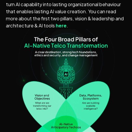
turn AI capability into lasting organizational behaviour
that enables lasting AI value creation. You can read
more about the first two pillars, vision & leadership and
architecture & AI tools
here
.