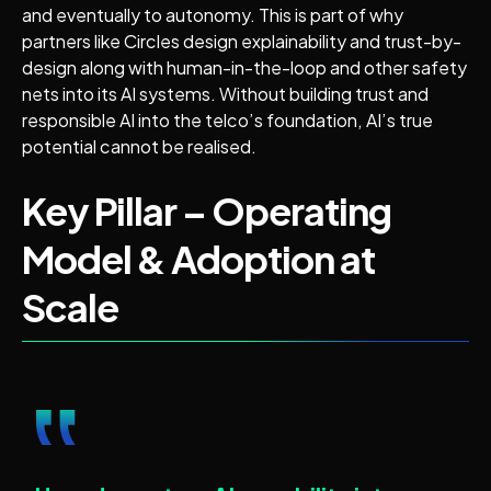
and eventually to autonomy. This is part of why
partners like Circles design explainability and trust-by-
design along with human-in-the-loop and other safety
nets into its AI systems. Without building trust and
responsible AI into the telco’s foundation, AI’s true
potential cannot be realised.
Key Pillar – Operating
Model & Adoption at
Scale
‟