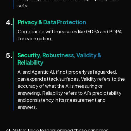
sets.
4.
Privacy & Data Protection
Compliance with measures like GDPA and PDPA
for each nation.
5.
Security, Robustness, Validity &
Reliability
AI and Agentic AI, if not properly safeguarded,
can expand attack surfaces. Validity refers to the
accuracy of what the AI is measuring or
answering. Reliability refers to AI’s predictability
and consistency in its measurement and
answers.
AI-Native telco leaders embed these principles