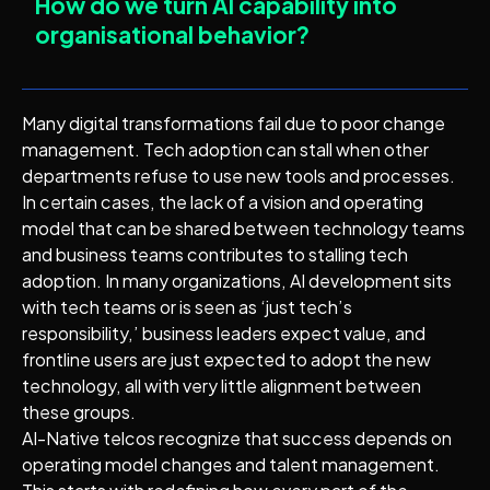
How do we turn AI capability into
organisational behavior?
Many digital transformations fail due to poor change
management. Tech adoption can stall when other
departments refuse to use new tools and processes.
In certain cases, the lack of a vision and operating
model that can be shared between technology teams
and business teams contributes to stalling tech
adoption. In many organizations, AI development sits
with tech teams or is seen as ‘just tech’s
responsibility,’ business leaders expect value, and
frontline users are just expected to adopt the new
technology, all with very little alignment between
these groups.
AI-Native telcos recognize that success depends on
operating model changes and talent management.