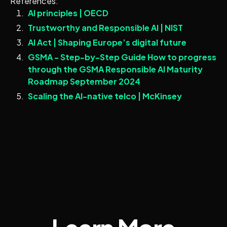
References:
AI principles | OECD
Trustworthy and Responsible AI | NIST
AI Act | Shaping Europe’s digital future
GSMA - Step-by-Step Guide How to progress
through the GSMA Responsible AI Maturity
Roadmap September 2024
Scaling the AI-native telco | McKinsey