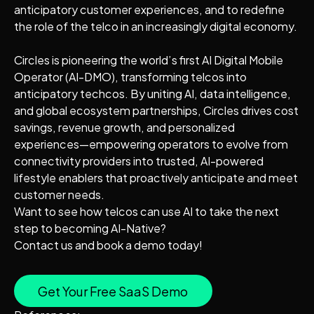
anticipatory customer experiences, and to redefine
the role of the telco in an increasingly digital economy.
Circles is pioneering the world’s first AI Digital Mobile
Operator (AI-DMO), transforming telcos into
anticipatory techcos. By uniting AI, data intelligence,
and global ecosystem partnerships, Circles drives cost
savings, revenue growth, and personalized
experiences—empowering operators to evolve from
connectivity providers into trusted, AI-powered
lifestyle enablers that proactively anticipate and meet
customer needs.
Want to see how telcos can use AI to take the next
step to becoming AI-Native?
Contact us and book a demo today!
Get Your Free SaaS Demo