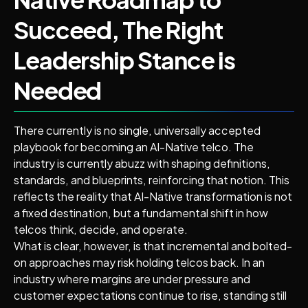
Succeed, The Right
Leadership Stance is
Needed
There currently is no single, universally accepted
playbook for becoming an AI-Native telco. The
industry is currently abuzz with shaping definitions,
standards, and blueprints, reinforcing that notion. This
reflects the reality that AI-Native transformation is not
a fixed destination, but a fundamental shift in how
telcos think, decide, and operate.
What is clear, however, is that incremental and bolted-
on approaches may risk holding telcos back. In an
industry where margins are under pressure and
customer expectations continue to rise, standing still