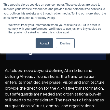
This website stores cookies on your computer. These cookies are used to
improve your website experience and provide more personalized services to
you, both on this website and through other media. To find out more about the
cookies we use, see our Privacy Policy.
Insights
7
min read
← All posts
AI-Native Telcos
We won't track your information when you visit our site. But in order to
comply with your preferences, we'll have to use just one tiny cookie so
Transformation Pillars:
that you're not asked to make this choice again.
Responsible AI & Change
Accept
Decline
Management
As telcos move beyond defining AI ambition and
building AI-ready foundations, the transformation
enters its most decisive phase. Vision and architecture
provide the direction for the AI-Native transformation,
but safeguards are needed and organizational buy-in
still need to be considered. The next set of challenges
are questions of trust, control, and organizational