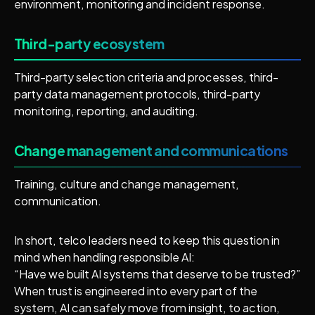
environment, monitoring and incident response.
Third-party ecosystem
Third-party selection criteria and processes, third-
party data management protocols, third-party
monitoring, reporting, and auditing.
Change management and communications
Training, culture and change management,
communication.
In short, telco leaders need to keep this question in
mind when handling responsible AI:
“Have we built AI systems that deserve to be trusted?”
When trust is engineered into every part of the
system, AI can safely move from insight, to action,