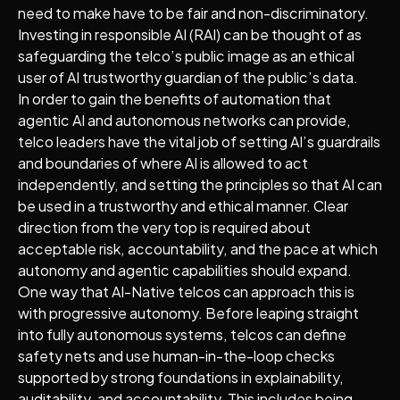
need to make have to be fair and non-discriminatory.
Investing in responsible AI (RAI) can be thought of as
safeguarding the telco’s public image as an ethical
user of AI trustworthy guardian of the public’s data.
In order to gain the benefits of automation that
agentic AI and autonomous networks can provide,
telco leaders have the vital job of setting AI’s guardrails
and boundaries of where AI is allowed to act
independently, and setting the principles so that AI can
be used in a trustworthy and ethical manner. Clear
direction from the very top is required about
acceptable risk, accountability, and the pace at which
autonomy and agentic capabilities should expand.
One way that AI-Native telcos can approach this is
with progressive autonomy. Before leaping straight
into fully autonomous systems, telcos can define
safety nets and use human-in-the-loop checks
supported by strong foundations in explainability,
auditability, and accountability. This includes being