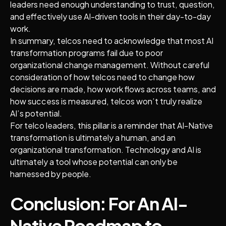
leaders need enough understanding to trust, question,
and effectively use AI-driven tools in their day-to-day
work.
In summary, telcos need to acknowledge that most AI
transformation programs fail due to poor
organizational change management. Without careful
consideration of how telcos need to change how
decisions are made, how work flows across teams, and
how success is measured, telcos won’t truly realize
AI’s potential.
For telco leaders, this pillar is a reminder that AI-Native
transformation is ultimately a human, and an
organizational transformation. Technology and AI is
ultimately a tool whose potential can only be
harnessed by people.
Conclusion: For An AI-
Native Roadmap to