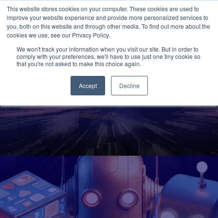
This website stores cookies on your computer. These cookies are used to
improve your website experience and provide more personalized services to
you, both on this website and through other media. To find out more about the
cookies we use, see our Privacy Policy.
We won't track your information when you visit our site. But in order to
comply with your preferences, we'll have to use just one tiny cookie so
that you're not asked to make this choice again.
Accept
Decline