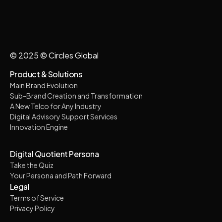
© 2025 © Circles Global
Product & Solutions
Main Brand Evolution
Sub-Brand Creation and Transformation
A New Telco for Any Industry
Digital Advisory Support Services
Innovation Engine
Digital Quotient Persona
Take the Quiz
Your Persona and Path Forward
Legal
Terms of Service
Privacy Policy