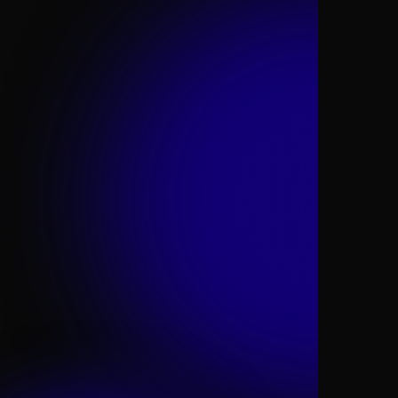
techco
right mindset, culture, and talent
telco of the future.
admired