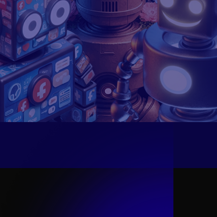
What is an
Ideal DMO
?
An Ideal Digital Mobile Operator (DMO) is a
tech-driven telecom innovator that goes
beyond connectivity, offering digital lifestyle
services and cutting-edge innovations.
Designed for digital natives, it delivers
seamless, flexible, and frictionless
experiences, operating more like a tech
company than a traditional telecom provider.